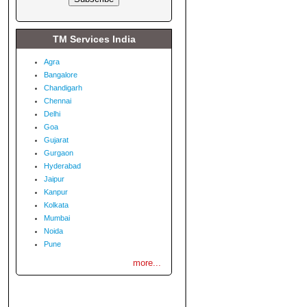
TM Services India
Agra
Bangalore
Chandigarh
Chennai
Delhi
Goa
Gujarat
Gurgaon
Hyderabad
Jaipur
Kanpur
Kolkata
Mumbai
Noida
Pune
more...