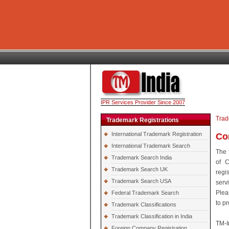
IPR Services Provider Since 2007
Trad
Trademark Registrations
International Trademark Registration
Co
International Trademark Search
The 
Trademark Search India
of C
Trademark Search UK
regi
Trademark Search USA
serv
Plea
Federal Trademark Search
to p
Trademark Classifications
Trademark Classification in India
TM-I
Foreign Company Registration