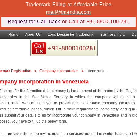
Trademark Filing at Affordable Price
mail@tm-india.com
Request for Call Back
or Call at +91-8800-100-281
Home
About Us
Logo Design for Trademark
Business India
Do
emark Registration
Company Incorporation
Venezuela
mpany Incorporation in Venezuela
first step for the formation of a company is the approval of the name by the Regist
ompanies in the State/Union Territory in which the company will maintain 
stered office. We can help you in providing the affordable company incorporat
ices at affordable prices, which fulfills your requirements completely and quick
se submit your details to us for incorporate your company in Venezuela and in or
roceed, you have to fill up the below form.
ndia provides the company incorporation services around the world. To proceed w