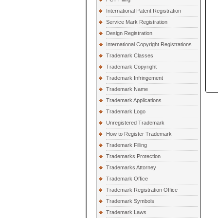
International Patent Registration
Service Mark Registration
Design Registration
International Copyright Registrations
Trademark Classes
Trademark Copyright
Trademark Infringement
Trademark Name
Trademark Applications
Trademark Logo
Unregistered Trademark
How to Register Trademark
Trademark Filling
Trademarks Protection
Trademarks Attorney
Trademark Office
Trademark Registration Office
Trademark Symbols
Trademark Laws