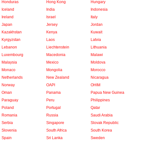
Honduras
Hong Kong
Hungary
Iceland
India
Indonesia
Ireland
Israel
Italy
Japan
Jersey
Jordan
Kazakhstan
Kenya
Kuwait
Kyrgyzstan
Laos
Latvia
Lebanon
Liechtenstein
Lithuania
Luxembourg
Macedonia
Malawi
Malaysia
Mexico
Moldova
Monaco
Mongolia
Morocco
Netherlands
New Zealand
Nicaragua
Norway
OAPI
OHIM
Oman
Panama
Papua New Guinea
Paraguay
Peru
Philippines
Poland
Portugal
Qatar
Romania
Russia
Saudi Arabia
Serbia
Singapore
Slovak Republic
Slovenia
South Africa
South Korea
Spain
Sri Lanka
Sweden