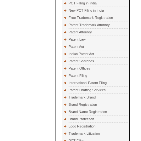
PCT Filling in India
New PCT Filing in India
Free Trademark Registration
Patent Trademark Attorney
Patent Attorney
Patent Law
Patent Act
Indian Patent Act
Patent Searches
Patent Offices
Patent Filing
International Patent Filing
Patent Drafting Services
Trademark Brand
Brand Registration
Brand Name Registration
Brand Protection
Logo Registration
Trademark Litigation
PCT Filing