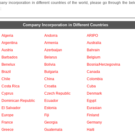
any incorporation in different countries of the world, please go through the be
:
Company Incorporation in Different Countries
Algeria
Andorra
ARIPO
Argentina
Armenia
Australia
Austria
Azerbaijan
Bahrain
Barbados
Belarus
Belgium
Benelux
Bolivia
Bosnia/Herzegovina
Brazil
Bulgaria
Canada
Chile
China
Colombia
Costa Rica
Croatia
Cuba
Cyprus
Czech Republic
Denmark
Dominican Republic
Ecuador
Egypt
El Salvador
Estonia
Eurasian
Europe
Fiji
Finland
France
Georgia
Germany
Greece
Guatemala
Haiti