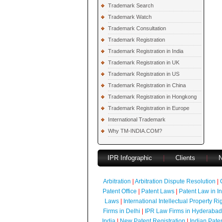
Trademark Search
Trademark Watch
Trademark Consultation
Trademark Registration
Trademark Registration in India
Trademark Registration in UK
Trademark Registration in US
Trademark Registration in China
Trademark Registration in Hongkong
Trademark Registration in Europe
International Trademark
Why TM-INDIA.COM?
IPR Infographic
|
Clients
|
Arbitration
|
Arbitration Dispute Resolution
|
Patent Office
|
Patent Laws
|
Patent Law in I
Laws
|
International Intellectual Property Ri
Firms in Delhi
|
IPR Law Firms in Hyderabad
India
|
New Patent Registration
|
Indian Pate