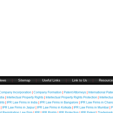
News
|
Sitemap
|
Useful Links
|
Link to Us
|
Resource
Company Incorporation
|
Company Formation
|
Patent Attorneys
|
International Pat
ndia
|
Intellectual Property Rights
|
Intellectual Property Rights Protection
|
Intellectu
ghts
|
IPR Law Firms in India
|
IPR Law Firms in Bangalore
|
IPR Law Firms in Chan
|
IPR Law Firms in Jaipur
|
IPR Law Firms in Kolkata
|
IPR Law Firms in Mumbai
|
P
nt Registration Law Firm
|
IPR
|
IPR Rights
|
IPR Protection
|
IPR Patent
|
Trademark