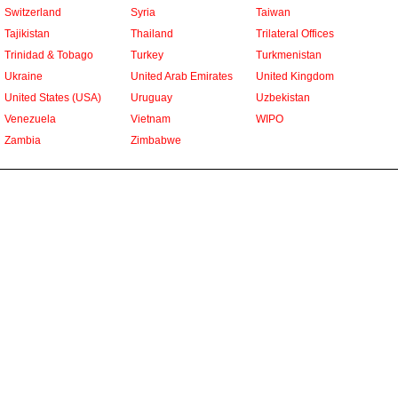
Switzerland
Syria
Taiwan
Tajikistan
Thailand
Trilateral Offices
Trinidad & Tobago
Turkey
Turkmenistan
Ukraine
United Arab Emirates
United Kingdom
United States (USA)
Uruguay
Uzbekistan
Venezuela
Vietnam
WIPO
Zambia
Zimbabwe