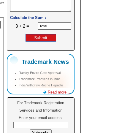
low
Calculate the Sum :
3 + 2 =
Trademark News
Ramky Enviro Gets Approval...
Trademark Practices in India...
India Withdraw Roche Hepatitis...
Read more...
For Trademark Registration
Services and Information
Enter your email address: