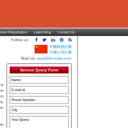
main Registration
Latest Blog
Contact Us
Follow us :
中國商標註冊
中國公司註冊
Mail Us:
mail@tm-india.com
Service Query Form
rar
its
ion
ly.
der
ith