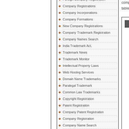
comp
Company Registrations
table
Company Incorporations
Company Formations
New Company Registrations
Company Trademark Registration
Company Names Search
India Trademark Act.
Trademark News
Trademark Monitor
Intellectual Property Laws
Web Hosting Services
Domain Name Trademarks
Paralegal Trademark
Common Law Trademarks
Copyright Registration
Patent Registration
Company Patent Registration
Company Registration
Company Name Search