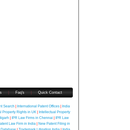
s
|
Faq's
|
Quick Contact
ent Search
|
International Patent Offices
|
India
al Property Rights in UK
|
Intellectual Property
digarh
|
IPR Law Firms in Chennai
|
IPR Law
atent Law Firm in India
|
New Patent Filing in
 Database
|
Trademark Litigation India
|
India