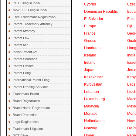
PCT Filling in India
Cyprus
Czec
New PCT Filing in India
Dominican Republic
Ecua
Free Trademark Registration
El Salvador
Eston
Patent Trademark Attorney
Europe
Fiji
Patent Attorney
France
Geor
Patent Law
Greece
Guat
Patent Act
Honduras
Hong
Indian Patent Act
Iceland
India
Patent Searches
Ireland
Israe
Patent Offices
Japan
Jers
Patent Filing
Kazakhstan
Keny
International Patent Filing
Kyrgyzstan
Laos
Patent Drafting Services
Lebanon
Liech
Trademark Brand
Luxembourg
Mace
Brand Registration
Malaysia
Mexi
Brand Name Registration
Monaco
Mong
Brand Protection
Netherlands
New 
Logo Registration
Norway
OAPI
Trademark Litigation
Oman
Pan
PCT Filing