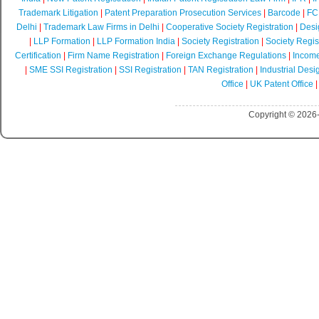
Trademark Litigation
|
Patent Preparation Prosecution Services
|
Barcode
|
FCR
Delhi
|
Trademark Law Firms in Delhi
|
Cooperative Society Registration
|
Desi
|
LLP Formation
|
LLP Formation India
|
Society Registration
|
Society Regist
Certification
|
Firm Name Registration
|
Foreign Exchange Regulations
|
Income
|
SME SSI Registration
|
SSI Registration
|
TAN Registration
|
Industrial Desi
Office
|
UK Patent Office
Copyright © 2026-