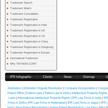
Trademark Search
Trademark Watch
Trademark Consultation
Trademark Registration
Trademark Registration in India
Trademark Registration in UK
Trademark Registration in US
Trademark Registration in China
Trademark Registration in Hongkong
Trademark Registration in Europe
International Trademark
Why TM-INDIA.COM?
IPR Infographic
|
Clients
|
News
|
Sitemap
|
U
Arbitration
|
Arbitration Dispute Resolution
|
Company Incorporation
|
Compan
Patent Office
|
Patent Laws
|
Patent Law in India
|
Intellectual Property Rights
Laws
|
International Intellectual Property Rights
|
IPR Law Firms in India
|
IPR
Firms in Delhi
|
IPR Law Firms in Hyderabad
|
IPR Law Firms in Jaipur
|
IPR L
India
|
New Patent Registration
|
Indian Patent Registration Law Firm
|
IPR
|
I