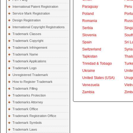
Paraguay
Peru
International Patent Registration
Service Mark Registration
Poland
Portu
Design Registration
Romania
Russ
International Copyright Registrations
Serbia
Sing
Trademark Classes
Slovenia
South
Trademark Copyright
Spain
Sri L
Trademark Infringement
Switzerland
Syria
Trademark Name
Tajikistan
Thai
Trademark Applications
Trinidad & Tobago
Turk
Trademark Logo
Ukraine
Unite
Unregistered Trademark
United States (USA)
Urug
How to Register Trademark
Venezuela
Viet
Trademark Filling
Zambia
Zimb
Trademarks Protection
Trademarks Attorney
Trademark Office
Trademark Registration Office
Trademark Symbols
Trademark Laws