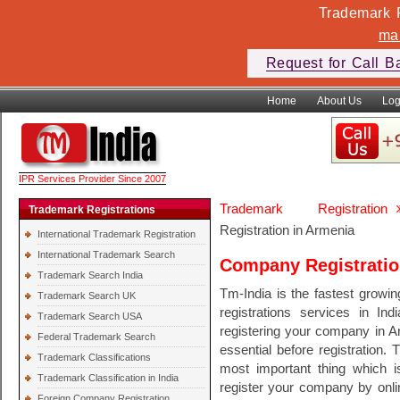
Trademark F
ma
Request for Call B
Home
About Us
Log
IPR Services Provider Since 2007
Trademark Registration
Trademark Registrations
Registration in Armenia
International Trademark Registration
International Trademark Search
Company Registratio
Trademark Search India
Tm-India is the fastest growi
Trademark Search UK
registrations services in In
Trademark Search USA
registering your company in A
Federal Trademark Search
essential before registration. 
Trademark Classifications
most important thing which 
Trademark Classification in India
register your company by onli
Foreign Company Registration