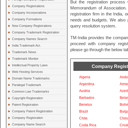
But the registration process 
Company Registrations
Memorandum of Association. 
Company Incorporations
registration firm in the India, 
Company Formations
needs and budgets. We also pr
query resolution system.
New Company Registrations
Company Trademark Registration
TM-India provides the company
Company Names Search
proceed with company registra
India Trademark Act.
please go through the below tab
Trademark News
Trademark Monitor
Intellectual Property Laws
Company Registra
Web Hosting Services
Algeria
Ando
Domain Name Trademarks
Argentina
Arme
Paralegal Trademark
Austria
Azer
Common Law Trademarks
Barbados
Bela
Copyright Registration
Benelux
Boliv
Patent Registration
Company Patent Registration
Brazil
Bulga
Company Registration
Chile
Chin
Company Name Search
Costa Rica
Croat