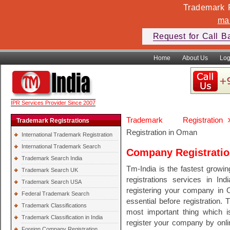
Trademark F
ma
Request for Call B
Home
About Us
Log
IPR Services Provider Since 2007
Trademark Registration
Trademark Registrations
Registration in Oman
International Trademark Registration
International Trademark Search
Company Registrati
Trademark Search India
Tm-India is the fastest growi
Trademark Search UK
registrations services in In
Trademark Search USA
registering your company in 
Federal Trademark Search
essential before registration. 
Trademark Classifications
most important thing which 
Trademark Classification in India
register your company by onli
Foreign Company Registration