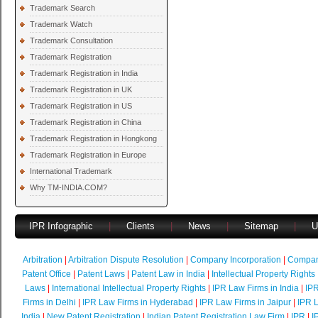
Trademark Search
Trademark Watch
Trademark Consultation
Trademark Registration
Trademark Registration in India
Trademark Registration in UK
Trademark Registration in US
Trademark Registration in China
Trademark Registration in Hongkong
Trademark Registration in Europe
International Trademark
Why TM-INDIA.COM?
IPR Infographic
|
Clients
|
News
|
Sitemap
|
U
Arbitration
|
Arbitration Dispute Resolution
|
Company Incorporation
|
Compan
Patent Office
|
Patent Laws
|
Patent Law in India
|
Intellectual Property Rights
Laws
|
International Intellectual Property Rights
|
IPR Law Firms in India
|
IPR
Firms in Delhi
|
IPR Law Firms in Hyderabad
|
IPR Law Firms in Jaipur
|
IPR L
India
|
New Patent Registration
|
Indian Patent Registration Law Firm
|
IPR
|
I