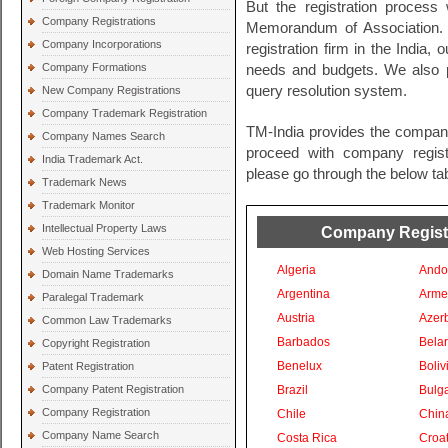
But the registration process 
Company Registrations
Memorandum of Association. 
Company Incorporations
registration firm in the India, 
Company Formations
needs and budgets. We also pr
query resolution system.
New Company Registrations
Company Trademark Registration
TM-India provides the company
Company Names Search
proceed with company registra
India Trademark Act.
please go through the below tab
Trademark News
Trademark Monitor
Intellectual Property Laws
Company Registra
Web Hosting Services
Algeria
Ando
Domain Name Trademarks
Argentina
Arme
Paralegal Trademark
Austria
Azer
Common Law Trademarks
Barbados
Bela
Copyright Registration
Benelux
Boliv
Patent Registration
Company Patent Registration
Brazil
Bulga
Company Registration
Chile
Chin
Company Name Search
Costa Rica
Croat