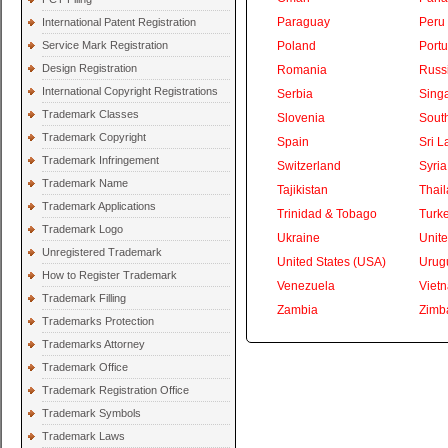
Paraguay
Peru
International Patent Registration
Service Mark Registration
Poland
Portu
Design Registration
Romania
Russ
International Copyright Registrations
Serbia
Sing
Trademark Classes
Slovenia
South
Trademark Copyright
Spain
Sri L
Trademark Infringement
Switzerland
Syria
Trademark Name
Tajikistan
Thai
Trademark Applications
Trinidad & Tobago
Turk
Trademark Logo
Ukraine
Unite
Unregistered Trademark
United States (USA)
Urug
How to Register Trademark
Venezuela
Viet
Trademark Filling
Zambia
Zimb
Trademarks Protection
Trademarks Attorney
Trademark Office
Trademark Registration Office
Trademark Symbols
Trademark Laws