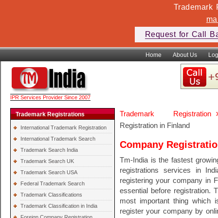
Trademark F
ma
Request for Call B
Home
About Us
Log
IPR Services Provider Since 2007
Trademark Registration
Trademark Registrations
Registration in Finland
International Trademark Registration
International Trademark Search
Company Registratio
Trademark Search India
Tm-India is the fastest growi
Trademark Search UK
registrations services in In
Trademark Search USA
registering your company in F
Federal Trademark Search
essential before registration. 
Trademark Classifications
most important thing which 
Trademark Classification in India
register your company by onli
Foreign Company Registration