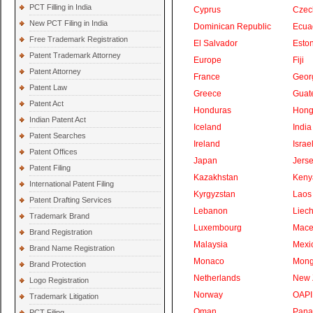
PCT Filling in India
Cyprus
Czec
New PCT Filing in India
Dominican Republic
Ecua
Free Trademark Registration
El Salvador
Eston
Patent Trademark Attorney
Europe
Fiji
Patent Attorney
France
Geor
Patent Law
Greece
Guat
Patent Act
Honduras
Hong
Indian Patent Act
Iceland
India
Patent Searches
Ireland
Israe
Patent Offices
Japan
Jers
Patent Filing
Kazakhstan
Keny
International Patent Filing
Kyrgyzstan
Laos
Patent Drafting Services
Lebanon
Liech
Trademark Brand
Luxembourg
Mace
Brand Registration
Malaysia
Mexi
Brand Name Registration
Monaco
Mong
Brand Protection
Netherlands
New 
Logo Registration
Norway
OAPI
Trademark Litigation
Oman
Pan
PCT Filing