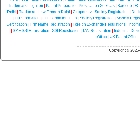
Trademark Litigation
|
Patent Preparation Prosecution Services
|
Barcode
|
FCR
Delhi
|
Trademark Law Firms in Delhi
|
Cooperative Society Registration
|
Desi
|
LLP Formation
|
LLP Formation India
|
Society Registration
|
Society Regist
Certification
|
Firm Name Registration
|
Foreign Exchange Regulations
|
Income
|
SME SSI Registration
|
SSI Registration
|
TAN Registration
|
Industrial Desi
Office
|
UK Patent Office
Copyright © 2026-