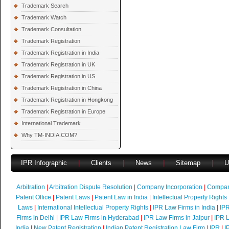
Trademark Search
Trademark Watch
Trademark Consultation
Trademark Registration
Trademark Registration in India
Trademark Registration in UK
Trademark Registration in US
Trademark Registration in China
Trademark Registration in Hongkong
Trademark Registration in Europe
International Trademark
Why TM-INDIA.COM?
IPR Infographic
|
Clients
|
News
|
Sitemap
|
U
Arbitration
|
Arbitration Dispute Resolution
|
Company Incorporation
|
Compan
Patent Office
|
Patent Laws
|
Patent Law in India
|
Intellectual Property Rights
Laws
|
International Intellectual Property Rights
|
IPR Law Firms in India
|
IPR
Firms in Delhi
|
IPR Law Firms in Hyderabad
|
IPR Law Firms in Jaipur
|
IPR L
India
|
New Patent Registration
|
Indian Patent Registration Law Firm
|
IPR
|
I