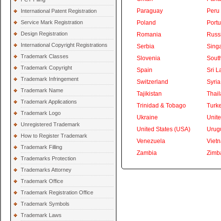
Paraguay
Peru
International Patent Registration
Service Mark Registration
Poland
Portu
Design Registration
Romania
Russ
International Copyright Registrations
Serbia
Sing
Trademark Classes
Slovenia
South
Trademark Copyright
Spain
Sri L
Trademark Infringement
Switzerland
Syria
Trademark Name
Tajikistan
Thai
Trademark Applications
Trinidad & Tobago
Turk
Trademark Logo
Ukraine
Unite
Unregistered Trademark
United States (USA)
Urug
How to Register Trademark
Venezuela
Viet
Trademark Filling
Zambia
Zimb
Trademarks Protection
Trademarks Attorney
Trademark Office
Trademark Registration Office
Trademark Symbols
Trademark Laws