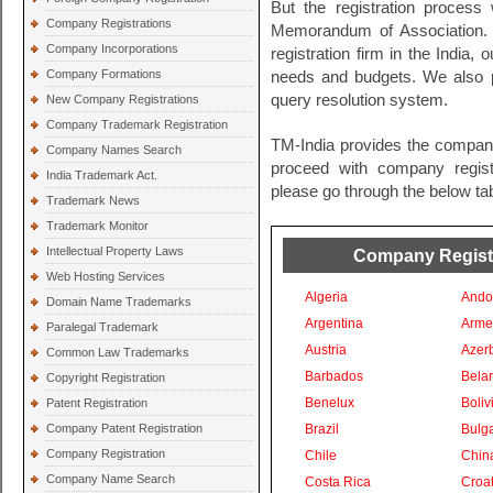
But the registration process 
Company Registrations
Memorandum of Association. 
Company Incorporations
registration firm in the India, 
Company Formations
needs and budgets. We also pr
query resolution system.
New Company Registrations
Company Trademark Registration
TM-India provides the company
Company Names Search
proceed with company registra
India Trademark Act.
please go through the below tab
Trademark News
Trademark Monitor
Intellectual Property Laws
Company Registra
Web Hosting Services
Algeria
Ando
Domain Name Trademarks
Argentina
Arme
Paralegal Trademark
Austria
Azer
Common Law Trademarks
Barbados
Bela
Copyright Registration
Benelux
Boliv
Patent Registration
Company Patent Registration
Brazil
Bulga
Company Registration
Chile
Chin
Company Name Search
Costa Rica
Croat