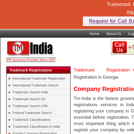
Trademark F
ma
Request for Call B
Home
About Us
Log
IPR Services Provider Since 2007
Trademark Registration
Trademark Registrations
Registration in Georgia
International Trademark Registration
International Trademark Search
Company Registratio
Trademark Search India
Tm-India is the fastest growi
Trademark Search UK
registrations services in In
Trademark Search USA
registering your company in G
Federal Trademark Search
essential before registration. 
Trademark Classifications
most important thing which 
Trademark Classification in India
register your company by onli
Foreign Company Registration