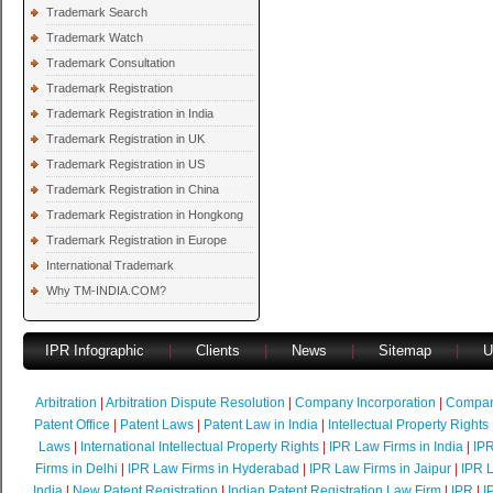
Trademark Search
Trademark Watch
Trademark Consultation
Trademark Registration
Trademark Registration in India
Trademark Registration in UK
Trademark Registration in US
Trademark Registration in China
Trademark Registration in Hongkong
Trademark Registration in Europe
International Trademark
Why TM-INDIA.COM?
IPR Infographic
|
Clients
|
News
|
Sitemap
|
U
Arbitration
|
Arbitration Dispute Resolution
|
Company Incorporation
|
Compan
Patent Office
|
Patent Laws
|
Patent Law in India
|
Intellectual Property Rights
Laws
|
International Intellectual Property Rights
|
IPR Law Firms in India
|
IPR
Firms in Delhi
|
IPR Law Firms in Hyderabad
|
IPR Law Firms in Jaipur
|
IPR L
India
|
New Patent Registration
|
Indian Patent Registration Law Firm
|
IPR
|
I