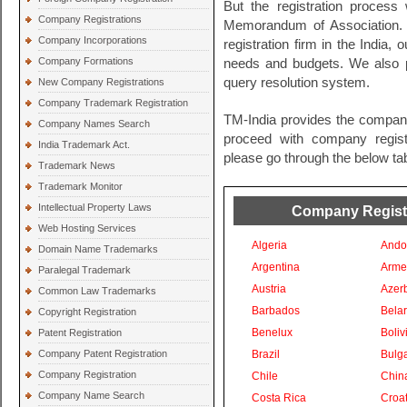
But the registration process 
Company Registrations
Memorandum of Association. 
Company Incorporations
registration firm in the India, 
Company Formations
needs and budgets. We also pr
query resolution system.
New Company Registrations
Company Trademark Registration
TM-India provides the company
Company Names Search
proceed with company registra
India Trademark Act.
please go through the below tab
Trademark News
Trademark Monitor
Intellectual Property Laws
Company Registra
Web Hosting Services
Algeria
Ando
Domain Name Trademarks
Argentina
Arme
Paralegal Trademark
Austria
Azer
Common Law Trademarks
Barbados
Bela
Copyright Registration
Benelux
Boliv
Patent Registration
Company Patent Registration
Brazil
Bulga
Company Registration
Chile
Chin
Company Name Search
Costa Rica
Croat