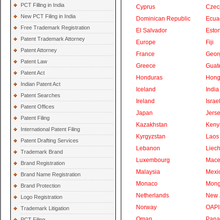
PCT Filling in India
Cyprus
Czec
New PCT Filing in India
Dominican Republic
Ecua
Free Trademark Registration
El Salvador
Eston
Patent Trademark Attorney
Europe
Fiji
Patent Attorney
France
Geor
Patent Law
Greece
Guat
Patent Act
Honduras
Hong
Indian Patent Act
Iceland
India
Patent Searches
Ireland
Israe
Patent Offices
Japan
Jers
Patent Filing
Kazakhstan
Keny
International Patent Filing
Kyrgyzstan
Laos
Patent Drafting Services
Lebanon
Liech
Trademark Brand
Luxembourg
Mace
Brand Registration
Malaysia
Mexi
Brand Name Registration
Monaco
Mong
Brand Protection
Netherlands
New 
Logo Registration
Norway
OAPI
Trademark Litigation
Oman
Pan
PCT Filing