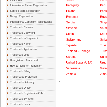
Paraguay
Peru
International Patent Registration
Service Mark Registration
Poland
Portu
Design Registration
Romania
Russ
International Copyright Registrations
Serbia
Sing
Trademark Classes
Slovenia
South
Trademark Copyright
Spain
Sri L
Trademark Infringement
Switzerland
Syria
Trademark Name
Tajikistan
Thai
Trademark Applications
Trinidad & Tobago
Turk
Trademark Logo
Ukraine
Unite
Unregistered Trademark
United States (USA)
Urug
How to Register Trademark
Venezuela
Viet
Trademark Filling
Zambia
Zimb
Trademarks Protection
Trademarks Attorney
Trademark Office
Trademark Registration Office
Trademark Symbols
Trademark Laws