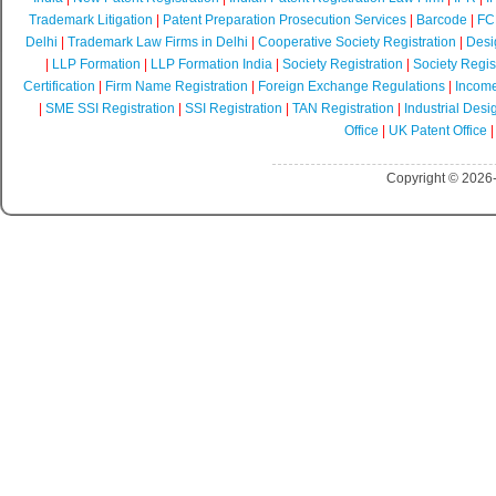
Trademark Litigation
|
Patent Preparation Prosecution Services
|
Barcode
|
FCR
Delhi
|
Trademark Law Firms in Delhi
|
Cooperative Society Registration
|
Desi
|
LLP Formation
|
LLP Formation India
|
Society Registration
|
Society Regist
Certification
|
Firm Name Registration
|
Foreign Exchange Regulations
|
Income
|
SME SSI Registration
|
SSI Registration
|
TAN Registration
|
Industrial Desi
Office
|
UK Patent Office
Copyright © 2026-