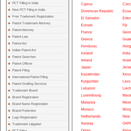
PCT Filling in India
Cyprus
Czec
New PCT Filing in India
Dominican Republic
Ecua
Free Trademark Registration
El Salvador
Eston
Patent Trademark Attorney
Europe
Fiji
Patent Attorney
France
Geor
Patent Law
Greece
Guat
Patent Act
Honduras
Hong
Indian Patent Act
Iceland
India
Patent Searches
Ireland
Israe
Patent Offices
Japan
Jers
Patent Filing
Kazakhstan
Keny
International Patent Filing
Kyrgyzstan
Laos
Patent Drafting Services
Lebanon
Liech
Trademark Brand
Luxembourg
Mace
Brand Registration
Malaysia
Mexi
Brand Name Registration
Monaco
Mong
Brand Protection
Netherlands
New 
Logo Registration
Norway
OAPI
Trademark Litigation
Oman
Pan
PCT Filing