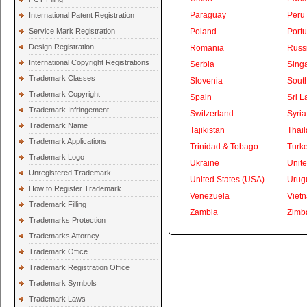
Paraguay
Peru
International Patent Registration
Service Mark Registration
Poland
Portu
Design Registration
Romania
Russ
International Copyright Registrations
Serbia
Sing
Trademark Classes
Slovenia
South
Trademark Copyright
Spain
Sri L
Trademark Infringement
Switzerland
Syria
Trademark Name
Tajikistan
Thai
Trademark Applications
Trinidad & Tobago
Turk
Trademark Logo
Ukraine
Unite
Unregistered Trademark
United States (USA)
Urug
How to Register Trademark
Venezuela
Viet
Trademark Filling
Zambia
Zimb
Trademarks Protection
Trademarks Attorney
Trademark Office
Trademark Registration Office
Trademark Symbols
Trademark Laws