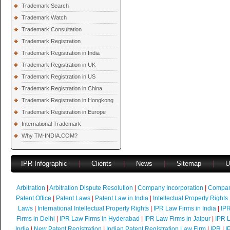
Trademark Search
Trademark Watch
Trademark Consultation
Trademark Registration
Trademark Registration in India
Trademark Registration in UK
Trademark Registration in US
Trademark Registration in China
Trademark Registration in Hongkong
Trademark Registration in Europe
International Trademark
Why TM-INDIA.COM?
IPR Infographic
|
Clients
|
News
|
Sitemap
|
U
Arbitration
|
Arbitration Dispute Resolution
|
Company Incorporation
|
Compan
Patent Office
|
Patent Laws
|
Patent Law in India
|
Intellectual Property Rights
Laws
|
International Intellectual Property Rights
|
IPR Law Firms in India
|
IPR
Firms in Delhi
|
IPR Law Firms in Hyderabad
|
IPR Law Firms in Jaipur
|
IPR L
India
|
New Patent Registration
|
Indian Patent Registration Law Firm
|
IPR
|
I