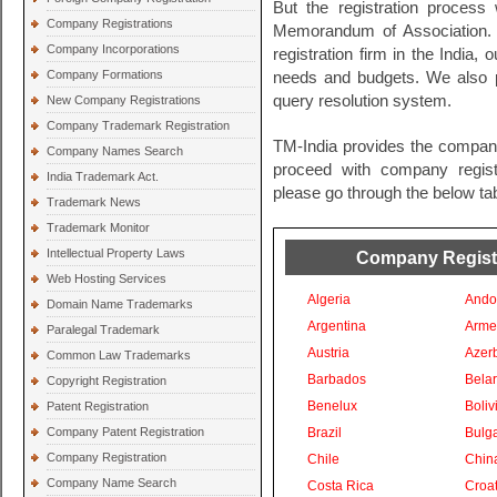
But the registration process 
Company Registrations
Memorandum of Association. 
Company Incorporations
registration firm in the India, 
Company Formations
needs and budgets. We also pr
query resolution system.
New Company Registrations
Company Trademark Registration
TM-India provides the company
Company Names Search
proceed with company registra
India Trademark Act.
please go through the below tab
Trademark News
Trademark Monitor
Intellectual Property Laws
Company Registra
Web Hosting Services
Algeria
Ando
Domain Name Trademarks
Argentina
Arme
Paralegal Trademark
Austria
Azer
Common Law Trademarks
Barbados
Bela
Copyright Registration
Benelux
Boliv
Patent Registration
Company Patent Registration
Brazil
Bulga
Company Registration
Chile
Chin
Company Name Search
Costa Rica
Croat