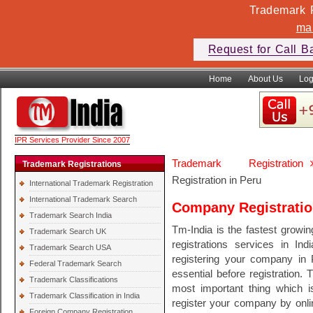
Trademark F
ma
Request for Call B
Home
About Us
Log
IPR Services Provider Since 2007
Trademark Registration
Trademark Registrations
Registration in Peru
International Trademark Registration
International Trademark Search
Company Registratio
Trademark Search India
Tm-India is the fastest growi
Trademark Search UK
registrations services in In
Trademark Search USA
registering your company in 
Federal Trademark Search
essential before registration. 
Trademark Classifications
most important thing which 
Trademark Classification in India
register your company by onli
Foreign Company Registration