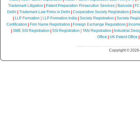
Trademark Litigation
|
Patent Preparation Prosecution Services
|
Barcode
|
FCR
Delhi
|
Trademark Law Firms in Delhi
|
Cooperative Society Registration
|
Desi
|
LLP Formation
|
LLP Formation India
|
Society Registration
|
Society Regist
Certification
|
Firm Name Registration
|
Foreign Exchange Regulations
|
Income
|
SME SSI Registration
|
SSI Registration
|
TAN Registration
|
Industrial Desi
Office
|
UK Patent Office
Copyright © 2026-