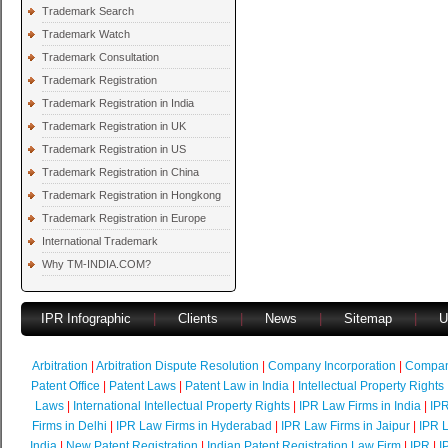
Trademark Search
Trademark Watch
Trademark Consultation
Trademark Registration
Trademark Registration in India
Trademark Registration in UK
Trademark Registration in US
Trademark Registration in China
Trademark Registration in Hongkong
Trademark Registration in Europe
International Trademark
Why TM-INDIA.COM?
IPR Infographic
|
Clients
|
News
|
Sitemap
|
U
Arbitration
|
Arbitration Dispute Resolution
|
Company Incorporation
|
Compan
Patent Office
|
Patent Laws
|
Patent Law in India
|
Intellectual Property Rights
Laws
|
International Intellectual Property Rights
|
IPR Law Firms in India
|
IPR
Firms in Delhi
|
IPR Law Firms in Hyderabad
|
IPR Law Firms in Jaipur
|
IPR L
India
|
New Patent Registration
|
Indian Patent Registration Law Firm
|
IPR
|
I