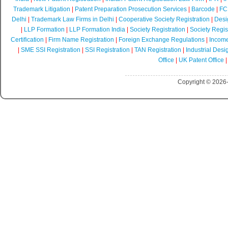
Trademark Litigation
|
Patent Preparation Prosecution Services
|
Barcode
|
FCR
Delhi
|
Trademark Law Firms in Delhi
|
Cooperative Society Registration
|
Desi
|
LLP Formation
|
LLP Formation India
|
Society Registration
|
Society Regist
Certification
|
Firm Name Registration
|
Foreign Exchange Regulations
|
Income
|
SME SSI Registration
|
SSI Registration
|
TAN Registration
|
Industrial Desi
Office
|
UK Patent Office
Copyright © 2026-