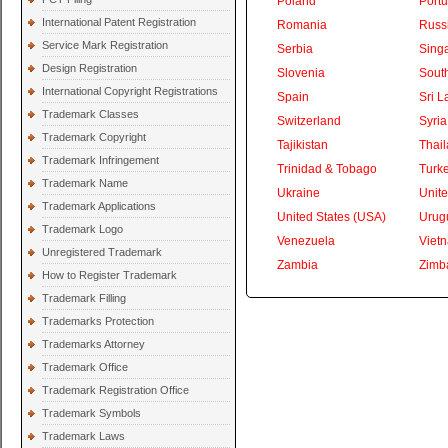
Poland
Portu
International Patent Registration
Romania
Russ
Service Mark Registration
Serbia
Sing
Design Registration
Slovenia
South
International Copyright Registrations
Spain
Sri L
Trademark Classes
Switzerland
Syria
Trademark Copyright
Tajikistan
Thai
Trademark Infringement
Trinidad & Tobago
Turk
Trademark Name
Ukraine
Unite
Trademark Applications
United States (USA)
Urug
Trademark Logo
Venezuela
Viet
Unregistered Trademark
Zambia
Zimb
How to Register Trademark
Trademark Filling
Trademarks Protection
Trademarks Attorney
Trademark Office
Trademark Registration Office
Trademark Symbols
Trademark Laws