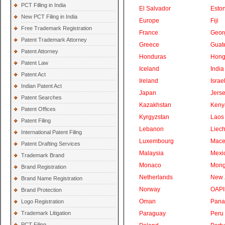
PCT Filling in India
El Salvador
Eston
New PCT Filing in India
Europe
Fiji
Free Trademark Registration
France
Geor
Patent Trademark Attorney
Greece
Guat
Patent Attorney
Honduras
Hong
Patent Law
Iceland
India
Patent Act
Ireland
Israe
Indian Patent Act
Japan
Jers
Patent Searches
Kazakhstan
Keny
Patent Offices
Kyrgyzstan
Laos
Patent Filing
Lebanon
Liech
International Patent Filing
Luxembourg
Mace
Patent Drafting Services
Malaysia
Mexi
Trademark Brand
Monaco
Mong
Brand Registration
Netherlands
New 
Brand Name Registration
Norway
OAPI
Brand Protection
Oman
Pan
Logo Registration
Trademark Litigation
Paraguay
Peru
PCT Filing