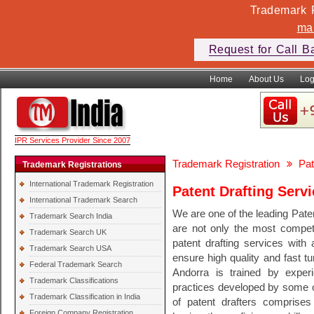
Trademark F
ma
Request for Call B
Home
About Us
Log
IPR Services Provider Since 2007
Trademark Registration
Pat
Trademark Registrations
International Trademark Registration
Patent Drafting Serv
International Trademark Search
We are one of the leading Pate
Trademark Search India
are not only the most competi
Trademark Search UK
patent drafting services with 
Trademark Search USA
ensure high quality and fast tu
Federal Trademark Search
Andorra is trained by experi
Trademark Classifications
practices developed by some of
Trademark Classification in India
of patent drafters comprises 
Foreign Company Registration