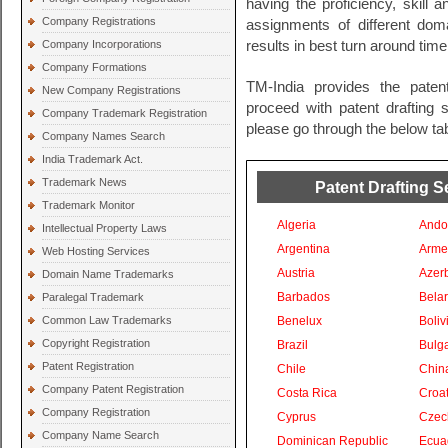
having the proficiency, skill 
Company Registrations
assignments of different do
Company Incorporations
results in best turn around time
Company Formations
TM-India provides the paten
New Company Registrations
proceed with patent drafting s
Company Trademark Registration
please go through the below tab
Company Names Search
India Trademark Act.
Trademark News
Patent Drafting S
Trademark Monitor
Algeria
Ando
Intellectual Property Laws
Argentina
Arme
Web Hosting Services
Austria
Azer
Domain Name Trademarks
Barbados
Bela
Paralegal Trademark
Common Law Trademarks
Benelux
Boliv
Copyright Registration
Brazil
Bulga
Patent Registration
Chile
Chin
Company Patent Registration
Costa Rica
Croat
Company Registration
Cyprus
Czec
Company Name Search
Dominican Republic
Ecua