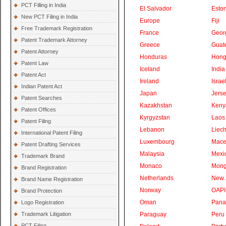
PCT Filling in India
El Salvador
Eston
New PCT Filing in India
Europe
Fiji
Free Trademark Registration
France
Geor
Patent Trademark Attorney
Greece
Guat
Patent Attorney
Honduras
Hong
Patent Law
Iceland
India
Patent Act
Ireland
Israe
Indian Patent Act
Japan
Jers
Patent Searches
Kazakhstan
Keny
Patent Offices
Kyrgyzstan
Laos
Patent Filing
Lebanon
Liech
International Patent Filing
Luxembourg
Mace
Patent Drafting Services
Malaysia
Mexi
Trademark Brand
Monaco
Mong
Brand Registration
Netherlands
New 
Brand Name Registration
Norway
OAPI
Brand Protection
Oman
Pan
Logo Registration
Trademark Litigation
Paraguay
Peru
PCT Filing