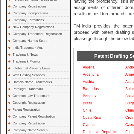
having the proficiency, skill 
Company Registrations
assignments of different do
Company Incorporations
results in best turn around time
Company Formations
TM-India provides the paten
New Company Registrations
proceed with patent drafting s
Company Trademark Registration
please go through the below tab
Company Names Search
India Trademark Act.
Trademark News
Patent Drafting S
Trademark Monitor
Algeria
Ando
Intellectual Property Laws
Argentina
Arme
Web Hosting Services
Austria
Azer
Domain Name Trademarks
Barbados
Bela
Paralegal Trademark
Common Law Trademarks
Benelux
Boliv
Copyright Registration
Brazil
Bulga
Patent Registration
Chile
Chin
Company Patent Registration
Costa Rica
Croat
Company Registration
Cyprus
Czec
Company Name Search
Dominican Republic
Ecua