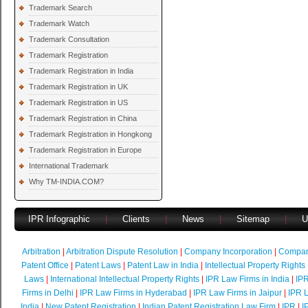
Trademark Search
Trademark Watch
Trademark Consultation
Trademark Registration
Trademark Registration in India
Trademark Registration in UK
Trademark Registration in US
Trademark Registration in China
Trademark Registration in Hongkong
Trademark Registration in Europe
International Trademark
Why TM-INDIA.COM?
IPR Infographic
|
Clients
|
News
|
Sitemap
|
U
Arbitration
|
Arbitration Dispute Resolution
|
Company Incorporation
|
Compan
Patent Office
|
Patent Laws
|
Patent Law in India
|
Intellectual Property Rights
Laws
|
International Intellectual Property Rights
|
IPR Law Firms in India
|
IPR
Firms in Delhi
|
IPR Law Firms in Hyderabad
|
IPR Law Firms in Jaipur
|
IPR L
India
|
New Patent Registration
|
Indian Patent Registration Law Firm
|
IPR
|
I