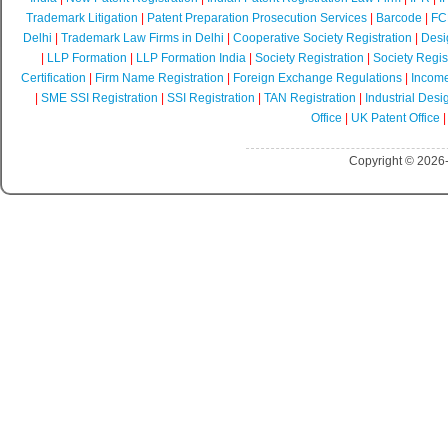
Trademark Litigation
|
Patent Preparation Prosecution Services
|
Barcode
|
FCR
Delhi
|
Trademark Law Firms in Delhi
|
Cooperative Society Registration
|
Desi
|
LLP Formation
|
LLP Formation India
|
Society Registration
|
Society Regist
Certification
|
Firm Name Registration
|
Foreign Exchange Regulations
|
Income
|
SME SSI Registration
|
SSI Registration
|
TAN Registration
|
Industrial Desi
Office
|
UK Patent Office
Copyright © 2026-