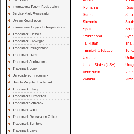
Poland
Portu
International Patent Registration
Romania
Russ
Service Mark Registration
Serbia
Sing
Design Registration
Slovenia
South
International Copyright Registrations
Spain
Sri L
Trademark Classes
Switzerland
Syria
Trademark Copyright
Tajikistan
Thai
Trademark Infringement
Trinidad & Tobago
Turk
Trademark Name
Ukraine
Unite
Trademark Applications
United States (USA)
Urug
Trademark Logo
Venezuela
Viet
Unregistered Trademark
Zambia
Zimb
How to Register Trademark
Trademark Filling
Trademarks Protection
Trademarks Attorney
Trademark Office
Trademark Registration Office
Trademark Symbols
Trademark Laws