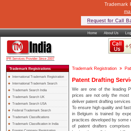
Trademark F
ma
Request for Call B
Home
About Us
Log
IPR Services Provider Since 2007
Trademark Registration
Pat
Trademark Registrations
International Trademark Registration
Patent Drafting Serv
International Trademark Search
We are one of the leading P
Trademark Search India
prices are not only the most 
Trademark Search UK
deliver patent drafting services
Trademark Search USA
To ensure high quality and fast
Federal Trademark Search
in Belgium is trained by expe
Trademark Classifications
practices developed by some of
Trademark Classification in India
of patent drafters comprises 
Foreign Company Registration