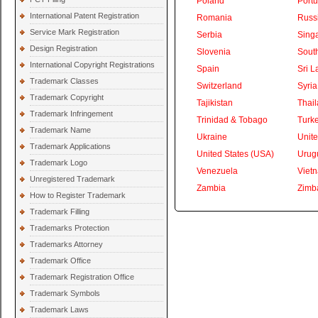
Poland
Portu
International Patent Registration
Romania
Russ
Service Mark Registration
Serbia
Sing
Design Registration
Slovenia
South
International Copyright Registrations
Spain
Sri L
Trademark Classes
Switzerland
Syria
Trademark Copyright
Tajikistan
Thai
Trademark Infringement
Trinidad & Tobago
Turk
Trademark Name
Ukraine
Unite
Trademark Applications
United States (USA)
Urug
Trademark Logo
Venezuela
Viet
Unregistered Trademark
Zambia
Zimb
How to Register Trademark
Trademark Filling
Trademarks Protection
Trademarks Attorney
Trademark Office
Trademark Registration Office
Trademark Symbols
Trademark Laws