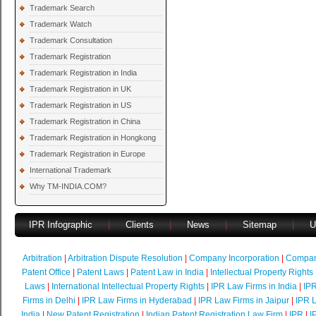
Trademark Search
Trademark Watch
Trademark Consultation
Trademark Registration
Trademark Registration in India
Trademark Registration in UK
Trademark Registration in US
Trademark Registration in China
Trademark Registration in Hongkong
Trademark Registration in Europe
International Trademark
Why TM-INDIA.COM?
IPR Infographic
|
Clients
|
News
|
Sitemap
|
U
Arbitration
|
Arbitration Dispute Resolution
|
Company Incorporation
|
Compan
Patent Office
|
Patent Laws
|
Patent Law in India
|
Intellectual Property Rights
Laws
|
International Intellectual Property Rights
|
IPR Law Firms in India
|
IPR
Firms in Delhi
|
IPR Law Firms in Hyderabad
|
IPR Law Firms in Jaipur
|
IPR L
India
|
New Patent Registration
|
Indian Patent Registration Law Firm
|
IPR
|
I