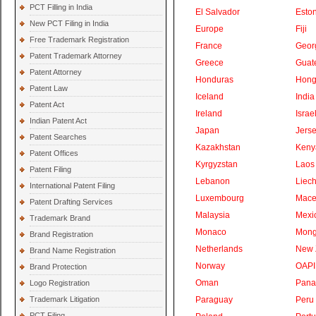
PCT Filling in India
El Salvador
Eston
New PCT Filing in India
Europe
Fiji
Free Trademark Registration
France
Geor
Patent Trademark Attorney
Greece
Guat
Patent Attorney
Honduras
Hong
Patent Law
Iceland
India
Patent Act
Ireland
Israe
Indian Patent Act
Japan
Jers
Patent Searches
Kazakhstan
Keny
Patent Offices
Kyrgyzstan
Laos
Patent Filing
Lebanon
Liech
International Patent Filing
Luxembourg
Mace
Patent Drafting Services
Malaysia
Mexi
Trademark Brand
Monaco
Mong
Brand Registration
Netherlands
New 
Brand Name Registration
Norway
OAPI
Brand Protection
Oman
Pan
Logo Registration
Trademark Litigation
Paraguay
Peru
PCT Filing