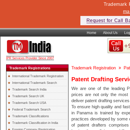
Trademark F
ma
Request for Call B
Home
About Us
Log
IPR Services Provider Since 2007
Trademark Registration
Pat
Trademark Registrations
International Trademark Registration
Patent Drafting Serv
International Trademark Search
We are one of the leading P
Trademark Search India
prices are not only the most 
Trademark Search UK
deliver patent drafting services
Trademark Search USA
To ensure high quality and fast
Federal Trademark Search
in Panama is trained by exper
Trademark Classifications
practices developed by some of
Trademark Classification in India
of patent drafters comprises 
Foreign Company Registration