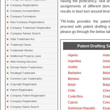
having the proficiency, skill 
Company Registrations
assignments of different do
Company Incorporations
results in best turn around time
Company Formations
TM-India provides the paten
New Company Registrations
proceed with patent drafting s
Company Trademark Registration
please go through the below tab
Company Names Search
India Trademark Act.
Trademark News
Patent Drafting S
Trademark Monitor
Algeria
Ando
Intellectual Property Laws
Argentina
Arme
Web Hosting Services
Austria
Azer
Domain Name Trademarks
Barbados
Bela
Paralegal Trademark
Common Law Trademarks
Benelux
Boliv
Copyright Registration
Brazil
Bulga
Patent Registration
Chile
Chin
Company Patent Registration
Costa Rica
Croat
Company Registration
Cyprus
Czec
Company Name Search
Dominican Republic
Ecua