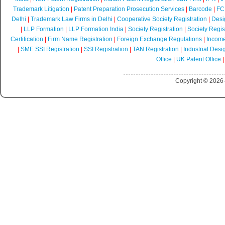
Trademark Litigation
|
Patent Preparation Prosecution Services
|
Barcode
|
FCR
Delhi
|
Trademark Law Firms in Delhi
|
Cooperative Society Registration
|
Desi
|
LLP Formation
|
LLP Formation India
|
Society Registration
|
Society Regist
Certification
|
Firm Name Registration
|
Foreign Exchange Regulations
|
Income
|
SME SSI Registration
|
SSI Registration
|
TAN Registration
|
Industrial Desi
Office
|
UK Patent Office
Copyright © 2026-