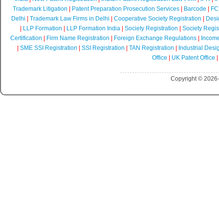
Trademark Litigation
|
Patent Preparation Prosecution Services
|
Barcode
|
FCR
Delhi
|
Trademark Law Firms in Delhi
|
Cooperative Society Registration
|
Desi
|
LLP Formation
|
LLP Formation India
|
Society Registration
|
Society Regist
Certification
|
Firm Name Registration
|
Foreign Exchange Regulations
|
Income
|
SME SSI Registration
|
SSI Registration
|
TAN Registration
|
Industrial Desi
Office
|
UK Patent Office
Copyright © 2026-