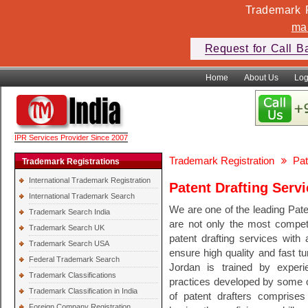
Trademark F
ma
Request for Call B
Home
About Us
Log
IPR Services Provider Since 2007
Trademark Registration
Pat
Trademark Registrations
International Trademark Registration
Patent Drafting Serv
International Trademark Search
We are one of the leading Pate
Trademark Search India
are not only the most competi
Trademark Search UK
patent drafting services with 
Trademark Search USA
ensure high quality and fast tu
Federal Trademark Search
Jordan is trained by experi
Trademark Classifications
practices developed by some of
Trademark Classification in India
of patent drafters comprises 
Foreign Company Registration