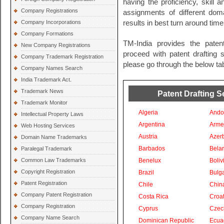
having the proficiency, skill 
Company Registrations
assignments of different do
Company Incorporations
results in best turn around time
Company Formations
TM-India provides the paten
New Company Registrations
proceed with patent drafting s
Company Trademark Registration
please go through the below tab
Company Names Search
India Trademark Act.
Trademark News
Patent Drafting S
Trademark Monitor
Algeria
Ando
Intellectual Property Laws
Argentina
Arme
Web Hosting Services
Austria
Azer
Domain Name Trademarks
Barbados
Bela
Paralegal Trademark
Common Law Trademarks
Benelux
Boliv
Copyright Registration
Brazil
Bulga
Patent Registration
Chile
Chin
Company Patent Registration
Costa Rica
Croat
Company Registration
Cyprus
Czec
Company Name Search
Dominican Republic
Ecua