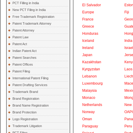
PCT Filling in India
El Salvador
Eston
New PCT Filing in India
Europe
Fiji
Free Trademark Registration
France
Geor
Patent Trademark Attorney
Greece
Guat
Patent Attorney
Honduras
Hong
Patent Law
Iceland
India
Patent Act
Ireland
Israe
Indian Patent Act
Japan
Jers
Patent Searches
Kazakhstan
Keny
Patent Offices
Kyrgyzstan
Laos
Patent Filing
Lebanon
Liech
International Patent Filing
Luxembourg
Mace
Patent Drafting Services
Malaysia
Mexi
Trademark Brand
Monaco
Mong
Brand Registration
Netherlands
New 
Brand Name Registration
Norway
OAPI
Brand Protection
Oman
Pan
Logo Registration
Trademark Litigation
Paraguay
Peru
PCT Filing