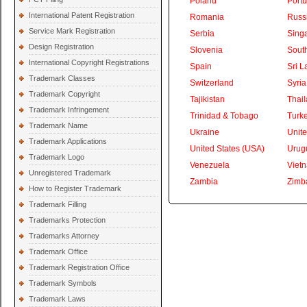
Poland
Portu
International Patent Registration
Romania
Russ
Service Mark Registration
Serbia
Sing
Design Registration
Slovenia
South
International Copyright Registrations
Spain
Sri L
Trademark Classes
Switzerland
Syria
Trademark Copyright
Tajikistan
Thai
Trademark Infringement
Trinidad & Tobago
Turk
Trademark Name
Ukraine
Unite
Trademark Applications
United States (USA)
Urug
Trademark Logo
Venezuela
Viet
Unregistered Trademark
Zambia
Zimb
How to Register Trademark
Trademark Filling
Trademarks Protection
Trademarks Attorney
Trademark Office
Trademark Registration Office
Trademark Symbols
Trademark Laws