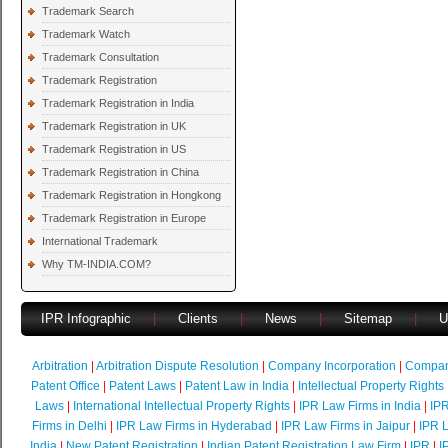
Trademark Search
Trademark Watch
Trademark Consultation
Trademark Registration
Trademark Registration in India
Trademark Registration in UK
Trademark Registration in US
Trademark Registration in China
Trademark Registration in Hongkong
Trademark Registration in Europe
International Trademark
Why TM-INDIA.COM?
IPR Infographic
|
Clients
|
News
|
Sitemap
|
U
Arbitration
|
Arbitration Dispute Resolution
|
Company Incorporation
|
Compan
Patent Office
|
Patent Laws
|
Patent Law in India
|
Intellectual Property Rights
Laws
|
International Intellectual Property Rights
|
IPR Law Firms in India
|
IPR
Firms in Delhi
|
IPR Law Firms in Hyderabad
|
IPR Law Firms in Jaipur
|
IPR L
India
|
New Patent Registration
|
Indian Patent Registration Law Firm
|
IPR
|
I