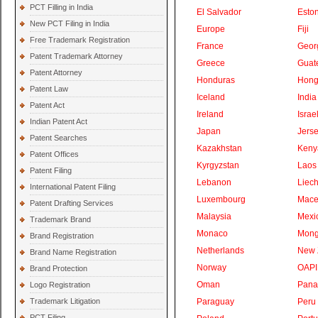
PCT Filling in India
El Salvador
Eston
New PCT Filing in India
Europe
Fiji
Free Trademark Registration
France
Geor
Patent Trademark Attorney
Greece
Guat
Patent Attorney
Honduras
Hong
Patent Law
Iceland
India
Patent Act
Ireland
Israe
Indian Patent Act
Japan
Jers
Patent Searches
Kazakhstan
Keny
Patent Offices
Kyrgyzstan
Laos
Patent Filing
Lebanon
Liech
International Patent Filing
Luxembourg
Mace
Patent Drafting Services
Malaysia
Mexi
Trademark Brand
Monaco
Mong
Brand Registration
Netherlands
New 
Brand Name Registration
Norway
OAPI
Brand Protection
Oman
Pan
Logo Registration
Trademark Litigation
Paraguay
Peru
PCT Filing