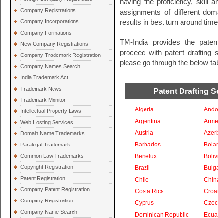
having the proficiency, skill 
Company Registrations
assignments of different do
Company Incorporations
results in best turn around time
Company Formations
TM-India provides the paten
New Company Registrations
proceed with patent drafting s
Company Trademark Registration
please go through the below tab
Company Names Search
India Trademark Act.
Trademark News
Patent Drafting S
Trademark Monitor
Algeria
Ando
Intellectual Property Laws
Argentina
Arme
Web Hosting Services
Austria
Azer
Domain Name Trademarks
Barbados
Bela
Paralegal Trademark
Common Law Trademarks
Benelux
Boliv
Copyright Registration
Brazil
Bulga
Patent Registration
Chile
Chin
Company Patent Registration
Costa Rica
Croat
Company Registration
Cyprus
Czec
Company Name Search
Dominican Republic
Ecua