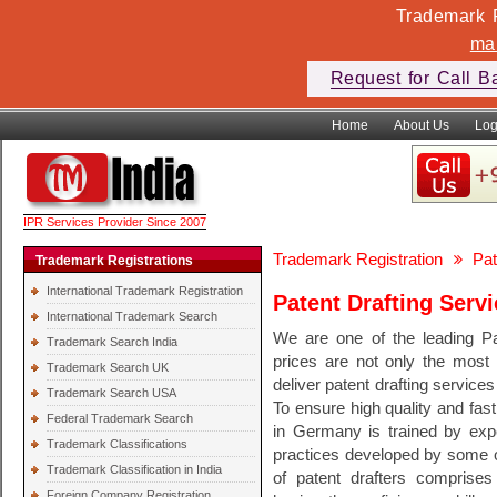
Trademark F
ma
Request for Call B
Home
About Us
Log
IPR Services Provider Since 2007
Trademark Registration
Pat
Trademark Registrations
International Trademark Registration
Patent Drafting Serv
International Trademark Search
We are one of the leading P
Trademark Search India
prices are not only the most 
Trademark Search UK
deliver patent drafting services
Trademark Search USA
To ensure high quality and fast
Federal Trademark Search
in Germany is trained by expe
Trademark Classifications
practices developed by some of
Trademark Classification in India
of patent drafters comprises 
Foreign Company Registration