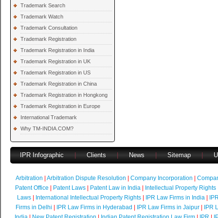
Trademark Search
Trademark Watch
Trademark Consultation
Trademark Registration
Trademark Registration in India
Trademark Registration in UK
Trademark Registration in US
Trademark Registration in China
Trademark Registration in Hongkong
Trademark Registration in Europe
International Trademark
Why TM-INDIA.COM?
IPR Infographic
|
Clients
|
News
|
Sitemap
|
U
Arbitration
|
Arbitration Dispute Resolution
|
Company Incorporation
|
Compan
Patent Office
|
Patent Laws
|
Patent Law in India
|
Intellectual Property Rights
Laws
|
International Intellectual Property Rights
|
IPR Law Firms in India
|
IPR
Firms in Delhi
|
IPR Law Firms in Hyderabad
|
IPR Law Firms in Jaipur
|
IPR L
India
|
New Patent Registration
|
Indian Patent Registration Law Firm
|
IPR
|
I