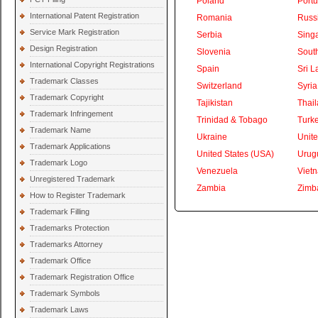
Poland
Portu
International Patent Registration
Romania
Russ
Service Mark Registration
Serbia
Sing
Design Registration
Slovenia
South
International Copyright Registrations
Spain
Sri L
Trademark Classes
Switzerland
Syria
Trademark Copyright
Tajikistan
Thai
Trademark Infringement
Trinidad & Tobago
Turk
Trademark Name
Ukraine
Unite
Trademark Applications
United States (USA)
Urug
Trademark Logo
Venezuela
Viet
Unregistered Trademark
Zambia
Zimb
How to Register Trademark
Trademark Filling
Trademarks Protection
Trademarks Attorney
Trademark Office
Trademark Registration Office
Trademark Symbols
Trademark Laws