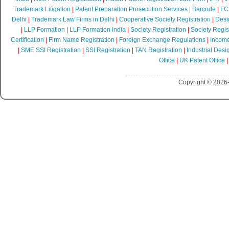
Trademark Litigation
|
Patent Preparation Prosecution Services
|
Barcode
|
FCR
Delhi
|
Trademark Law Firms in Delhi
|
Cooperative Society Registration
|
Desi
|
LLP Formation
|
LLP Formation India
|
Society Registration
|
Society Regist
Certification
|
Firm Name Registration
|
Foreign Exchange Regulations
|
Income
|
SME SSI Registration
|
SSI Registration
|
TAN Registration
|
Industrial Desi
Office
|
UK Patent Office
Copyright © 2026-