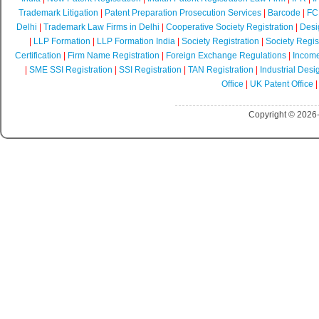
Trademark Litigation
|
Patent Preparation Prosecution Services
|
Barcode
|
FCR
Delhi
|
Trademark Law Firms in Delhi
|
Cooperative Society Registration
|
Desi
|
LLP Formation
|
LLP Formation India
|
Society Registration
|
Society Regist
Certification
|
Firm Name Registration
|
Foreign Exchange Regulations
|
Income
|
SME SSI Registration
|
SSI Registration
|
TAN Registration
|
Industrial Desi
Office
|
UK Patent Office
Copyright © 2026-