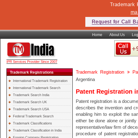
Trademark F
ma
Request for Call B
Home
About Us
Log
IPR Services Provider Since 2007
Trademark Registration
Pa
Trademark Registrations
Argentina
International Trademark Registration
International Trademark Search
Patent Registration i
Trademark Search India
Patent registration is a documen
Trademark Search UK
describes the invention and cre
Trademark Search USA
enabling him to exploit the sam
Federal Trademark Search
either be done alone or jointly
Trademark Classifications
representative/law firm of dec
Trademark Classification in India
procedure of patent registratio
Foreign Company Registration