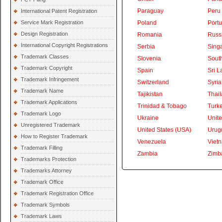
Paraguay
Peru
International Patent Registration
Service Mark Registration
Poland
Portu
Design Registration
Romania
Russ
International Copyright Registrations
Serbia
Sing
Trademark Classes
Slovenia
South
Trademark Copyright
Spain
Sri L
Trademark Infringement
Switzerland
Syria
Trademark Name
Tajikistan
Thai
Trademark Applications
Trinidad & Tobago
Turk
Trademark Logo
Ukraine
Unite
Unregistered Trademark
United States (USA)
Urug
How to Register Trademark
Venezuela
Viet
Trademark Filling
Zambia
Zimb
Trademarks Protection
Trademarks Attorney
Trademark Office
Trademark Registration Office
Trademark Symbols
Trademark Laws