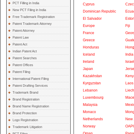
PCT Filling in India
Cyprus
Czec
New PCT Filing in India
Dominican Republic
Ecua
Free Trademark Registration
El Salvador
Eston
Patent Trademark Attorney
Europe
Fiji
Patent Attorney
France
Geor
Patent Law
Greece
Guat
Patent Act
Honduras
Hong
Indian Patent Act
Iceland
India
Patent Searches
Ireland
Israe
Patent Offices
Japan
Jers
Patent Filing
Kazakhstan
Keny
International Patent Filing
Kyrgyzstan
Laos
Patent Drafting Services
Lebanon
Liech
Trademark Brand
Luxembourg
Mace
Brand Registration
Malaysia
Mexi
Brand Name Registration
Monaco
Mong
Brand Protection
Netherlands
New 
Logo Registration
Norway
OAPI
Trademark Litigation
Oman
Pan
PCT Filing