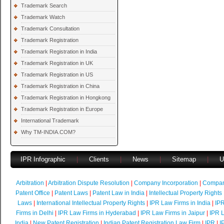
Trademark Search
Trademark Watch
Trademark Consultation
Trademark Registration
Trademark Registration in India
Trademark Registration in UK
Trademark Registration in US
Trademark Registration in China
Trademark Registration in Hongkong
Trademark Registration in Europe
International Trademark
Why TM-INDIA.COM?
IPR Infographic
|
Clients
|
News
|
Sitemap
|
U
Arbitration
|
Arbitration Dispute Resolution
|
Company Incorporation
|
Compan
Patent Office
|
Patent Laws
|
Patent Law in India
|
Intellectual Property Rights
Laws
|
International Intellectual Property Rights
|
IPR Law Firms in India
|
IPR
Firms in Delhi
|
IPR Law Firms in Hyderabad
|
IPR Law Firms in Jaipur
|
IPR L
India
|
New Patent Registration
|
Indian Patent Registration Law Firm
|
IPR
|
I