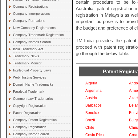
certain procedure to be fol
Company Registrations
Australia, patent registration
Company Incorporations
registration in Malaysia as wel
Company Formations
important purpose is to provide
the budget and preference of cl
New Company Registrations
Company Trademark Registration
TM-India provides the patent 
Company Names Search
proceed with patent registratio
India Trademark Act.
go through the below table:
Trademark News
Trademark Monitor
Intellectual Property Laws
Patent Registra
Web Hosting Services
Algeria
Ando
Domain Name Trademarks
Argentina
Arme
Paralegal Trademark
Austria
Azer
Common Law Trademarks
Barbados
Bela
Copyright Registration
Benelux
Boliv
Patent Registration
Company Patent Registration
Brazil
Bulga
Company Registration
Chile
Chin
Company Name Search
Costa Rica
Croat