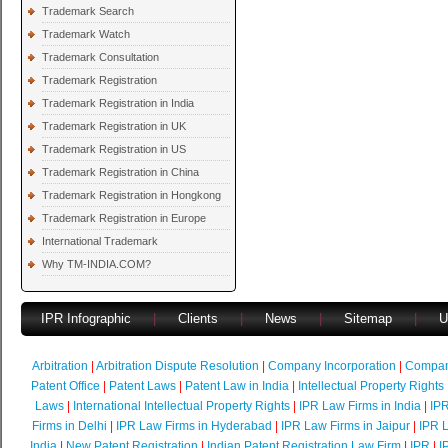
Trademark Search
Trademark Watch
Trademark Consultation
Trademark Registration
Trademark Registration in India
Trademark Registration in UK
Trademark Registration in US
Trademark Registration in China
Trademark Registration in Hongkong
Trademark Registration in Europe
International Trademark
Why TM-INDIA.COM?
IPR Infographic
|
Clients
|
News
|
Sitemap
|
U
Arbitration
|
Arbitration Dispute Resolution
|
Company Incorporation
|
Compan
Patent Office
|
Patent Laws
|
Patent Law in India
|
Intellectual Property Rights
Laws
|
International Intellectual Property Rights
|
IPR Law Firms in India
|
IPR
Firms in Delhi
|
IPR Law Firms in Hyderabad
|
IPR Law Firms in Jaipur
|
IPR L
India
|
New Patent Registration
|
Indian Patent Registration Law Firm
|
IPR
|
I