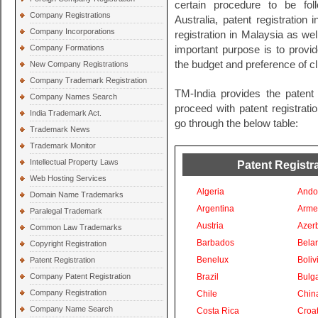
certain procedure to be fol
Company Registrations
Australia, patent registration
Company Incorporations
registration in Malaysia as wel
Company Formations
important purpose is to provide
the budget and preference of cl
New Company Registrations
Company Trademark Registration
TM-India provides the patent 
Company Names Search
proceed with patent registratio
India Trademark Act.
go through the below table:
Trademark News
Trademark Monitor
Intellectual Property Laws
Patent Registra
Web Hosting Services
Algeria
Ando
Domain Name Trademarks
Argentina
Arme
Paralegal Trademark
Austria
Azer
Common Law Trademarks
Barbados
Bela
Copyright Registration
Benelux
Boliv
Patent Registration
Company Patent Registration
Brazil
Bulga
Company Registration
Chile
Chin
Company Name Search
Costa Rica
Croat