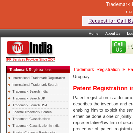
Trademark F
ma
Request for Call B
Home
About Us
Log
IPR Services Provider Since 2007
Trademark Registration
Pa
Trademark Registrations
Uruguay
International Trademark Registration
International Trademark Search
Patent Registration 
Trademark Search India
Patent registration is a documen
Trademark Search UK
describes the invention and cre
Trademark Search USA
enabling him to exploit the sam
Federal Trademark Search
either be done alone or jointly
Trademark Classifications
representative/law firm of dec
Trademark Classification in India
procedure of patent registrati
Foreign Company Registration