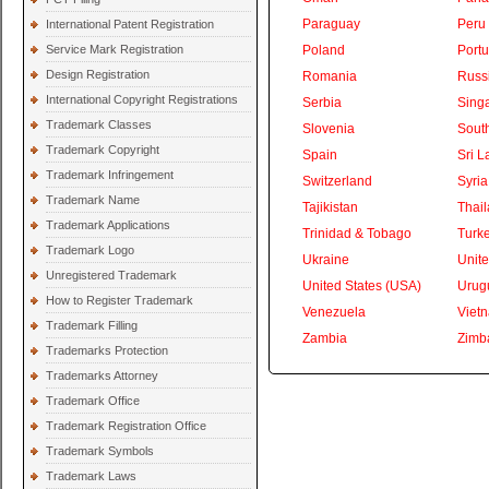
Paraguay
Peru
International Patent Registration
Service Mark Registration
Poland
Portu
Design Registration
Romania
Russ
International Copyright Registrations
Serbia
Sing
Trademark Classes
Slovenia
South
Trademark Copyright
Spain
Sri L
Trademark Infringement
Switzerland
Syria
Trademark Name
Tajikistan
Thai
Trademark Applications
Trinidad & Tobago
Turk
Trademark Logo
Ukraine
Unite
Unregistered Trademark
United States (USA)
Urug
How to Register Trademark
Venezuela
Viet
Trademark Filling
Zambia
Zimb
Trademarks Protection
Trademarks Attorney
Trademark Office
Trademark Registration Office
Trademark Symbols
Trademark Laws