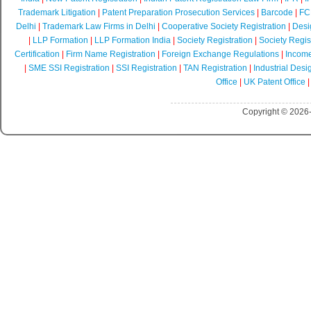
Trademark Litigation
|
Patent Preparation Prosecution Services
|
Barcode
|
FCR
Delhi
|
Trademark Law Firms in Delhi
|
Cooperative Society Registration
|
Desi
|
LLP Formation
|
LLP Formation India
|
Society Registration
|
Society Regist
Certification
|
Firm Name Registration
|
Foreign Exchange Regulations
|
Income
|
SME SSI Registration
|
SSI Registration
|
TAN Registration
|
Industrial Desi
Office
|
UK Patent Office
Copyright © 2026-