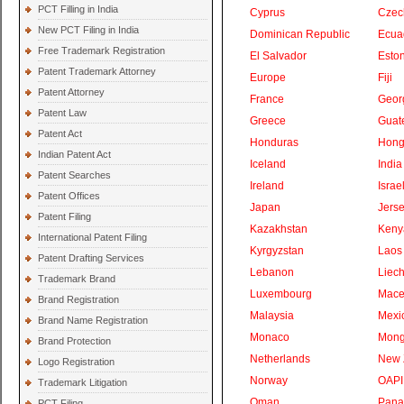
PCT Filling in India
Cyprus
Czec
New PCT Filing in India
Dominican Republic
Ecua
Free Trademark Registration
El Salvador
Eston
Patent Trademark Attorney
Europe
Fiji
Patent Attorney
France
Geor
Patent Law
Greece
Guat
Patent Act
Honduras
Hong
Indian Patent Act
Iceland
India
Patent Searches
Ireland
Israe
Patent Offices
Japan
Jers
Patent Filing
Kazakhstan
Keny
International Patent Filing
Kyrgyzstan
Laos
Patent Drafting Services
Lebanon
Liech
Trademark Brand
Luxembourg
Mace
Brand Registration
Malaysia
Mexi
Brand Name Registration
Monaco
Mong
Brand Protection
Netherlands
New 
Logo Registration
Norway
OAPI
Trademark Litigation
Oman
Pan
PCT Filing