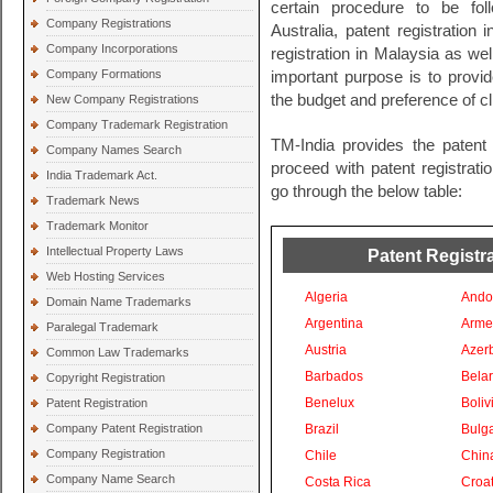
certain procedure to be fol
Company Registrations
Australia, patent registration
Company Incorporations
registration in Malaysia as wel
Company Formations
important purpose is to provide
the budget and preference of cl
New Company Registrations
Company Trademark Registration
TM-India provides the patent 
Company Names Search
proceed with patent registratio
India Trademark Act.
go through the below table:
Trademark News
Trademark Monitor
Intellectual Property Laws
Patent Registra
Web Hosting Services
Algeria
Ando
Domain Name Trademarks
Argentina
Arme
Paralegal Trademark
Austria
Azer
Common Law Trademarks
Barbados
Bela
Copyright Registration
Benelux
Boliv
Patent Registration
Company Patent Registration
Brazil
Bulga
Company Registration
Chile
Chin
Company Name Search
Costa Rica
Croat