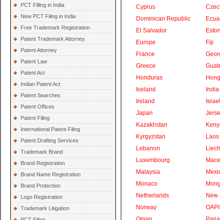
PCT Filling in India
Cyprus
Czec
New PCT Filing in India
Dominican Republic
Ecua
Free Trademark Registration
El Salvador
Eston
Patent Trademark Attorney
Europe
Fiji
Patent Attorney
France
Geor
Patent Law
Greece
Guat
Patent Act
Honduras
Hong
Indian Patent Act
Iceland
India
Patent Searches
Ireland
Israe
Patent Offices
Japan
Jers
Patent Filing
Kazakhstan
Keny
International Patent Filing
Kyrgyzstan
Laos
Patent Drafting Services
Lebanon
Liech
Trademark Brand
Luxembourg
Mace
Brand Registration
Malaysia
Mexi
Brand Name Registration
Monaco
Mong
Brand Protection
Netherlands
New 
Logo Registration
Norway
OAPI
Trademark Litigation
Oman
Pan
PCT Filing