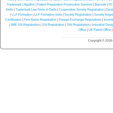
Trademark Litigation
|
Patent Preparation Prosecution Services
|
Barcode
|
FCR
Delhi
|
Trademark Law Firms in Delhi
|
Cooperative Society Registration
|
Desi
|
LLP Formation
|
LLP Formation India
|
Society Registration
|
Society Regist
Certification
|
Firm Name Registration
|
Foreign Exchange Regulations
|
Income
|
SME SSI Registration
|
SSI Registration
|
TAN Registration
|
Industrial Desi
Office
|
UK Patent Office
Copyright © 2026-