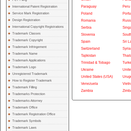
Paraguay
Peru
International Patent Registration
Service Mark Registration
Poland
Portu
Design Registration
Romania
Russ
International Copyright Registrations
Serbia
Sing
Trademark Classes
Slovenia
South
Trademark Copyright
Spain
Sri L
Trademark Infringement
Switzerland
Syria
Trademark Name
Tajikistan
Thai
Trademark Applications
Trinidad & Tobago
Turk
Trademark Logo
Ukraine
Unite
Unregistered Trademark
United States (USA)
Urug
How to Register Trademark
Venezuela
Viet
Trademark Filling
Zambia
Zimb
Trademarks Protection
Trademarks Attorney
Trademark Office
Trademark Registration Office
Trademark Symbols
Trademark Laws