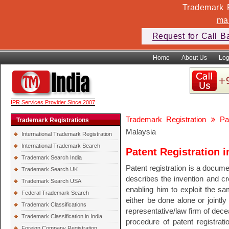
Trademark F
ma
Request for Call B
Home
About Us
Log
IPR Services Provider Since 2007
Trademark Registration
Pa
Trademark Registrations
Malaysia
International Trademark Registration
International Trademark Search
Patent Registration i
Trademark Search India
Patent registration is a documen
Trademark Search UK
describes the invention and cre
Trademark Search USA
enabling him to exploit the sam
Federal Trademark Search
either be done alone or jointly
Trademark Classifications
representative/law firm of dec
Trademark Classification in India
procedure of patent registrati
Foreign Company Registration