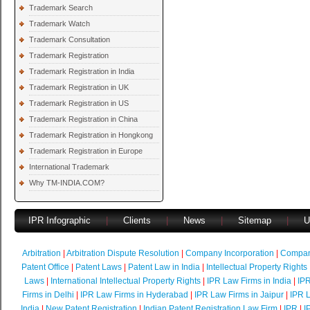
Trademark Search
Trademark Watch
Trademark Consultation
Trademark Registration
Trademark Registration in India
Trademark Registration in UK
Trademark Registration in US
Trademark Registration in China
Trademark Registration in Hongkong
Trademark Registration in Europe
International Trademark
Why TM-INDIA.COM?
IPR Infographic
|
Clients
|
News
|
Sitemap
|
U
Arbitration
|
Arbitration Dispute Resolution
|
Company Incorporation
|
Compan
Patent Office
|
Patent Laws
|
Patent Law in India
|
Intellectual Property Rights
Laws
|
International Intellectual Property Rights
|
IPR Law Firms in India
|
IPR
Firms in Delhi
|
IPR Law Firms in Hyderabad
|
IPR Law Firms in Jaipur
|
IPR L
India
|
New Patent Registration
|
Indian Patent Registration Law Firm
|
IPR
|
I