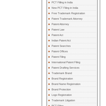
PCT Filling in India
New PCT Filing in India
Free Trademark Registration
Patent Trademark Attorney
Patent Attorney
Patent Law
Patent Act
Indian Patent Act
Patent Searches
Patent Offices
Patent Filing
International Patent Filing
Patent Drafting Services
Trademark Brand
Brand Registration
Brand Name Registration
Brand Protection
Logo Registration
Trademark Litigation
PCT Filing