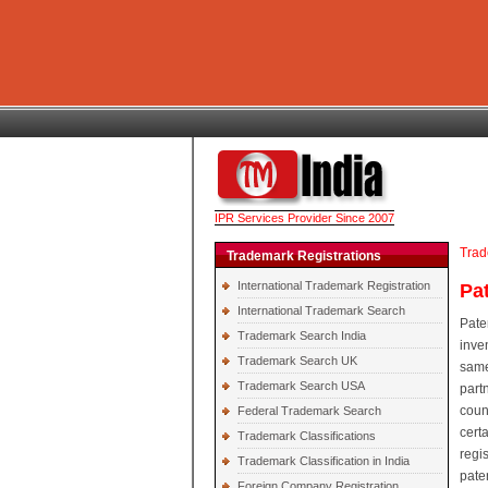
IPR Services Provider Since 2007
Trad
Trademark Registrations
International Trademark Registration
Pa
International Trademark Search
Pate
Trademark Search India
inve
Trademark Search UK
same
Trademark Search USA
part
coun
Federal Trademark Search
cert
Trademark Classifications
regi
Trademark Classification in India
pate
Foreign Company Registration