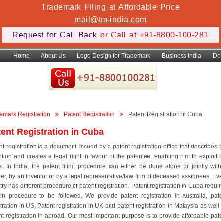
Trademark Filing at Affordable Price
mail@tm-india.com
Request for Call Back
or Call at +91-8800-100-281
Home
About Us
Logo Design for Trademark
Business India
Do
emark Registration
Patent Registration
Patent Registration in Cuba
tent Registration in Cuba
nt registration is a document, issued by a patent registration office that describes 
ntion and creates a legal right in favour of the patentee, enabling him to exploit 
. In India, the patent filing procedure can either be done alone or jointly wit
ner, by an inventor or by a legal representative/law firm of deceased assignees. Ev
try has different procedure of patent registration. Patent registration in Cuba requi
ain procedure to be followed. We provide patent registration in Australia, pat
stration in US, Patent registration in UK and patent registration in Malaysia as well
nt registration in abroad. Our most important purpose is to provide affordable pat