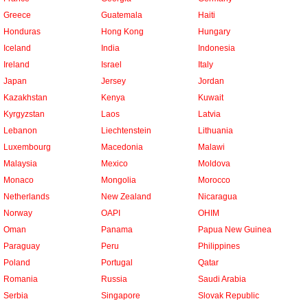
Greece
Guatemala
Haiti
Honduras
Hong Kong
Hungary
Iceland
India
Indonesia
Ireland
Israel
Italy
Japan
Jersey
Jordan
Kazakhstan
Kenya
Kuwait
Kyrgyzstan
Laos
Latvia
Lebanon
Liechtenstein
Lithuania
Luxembourg
Macedonia
Malawi
Malaysia
Mexico
Moldova
Monaco
Mongolia
Morocco
Netherlands
New Zealand
Nicaragua
Norway
OAPI
OHIM
Oman
Panama
Papua New Guinea
Paraguay
Peru
Philippines
Poland
Portugal
Qatar
Romania
Russia
Saudi Arabia
Serbia
Singapore
Slovak Republic