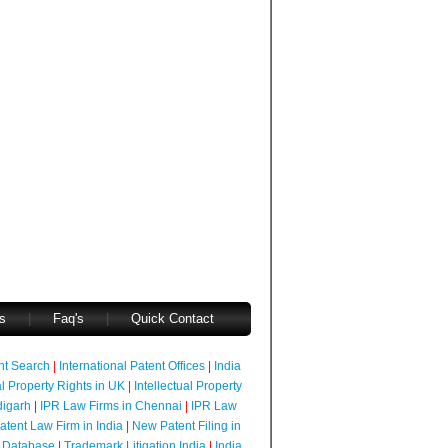
s
|
Faq's
|
Quick Contact
ent Search
|
International Patent Offices
|
India
al Property Rights in UK
|
Intellectual Property
digarh
|
IPR Law Firms in Chennai
|
IPR Law
atent Law Firm in India
|
New Patent Filing in
 Database
|
Trademark Litigation India
|
India