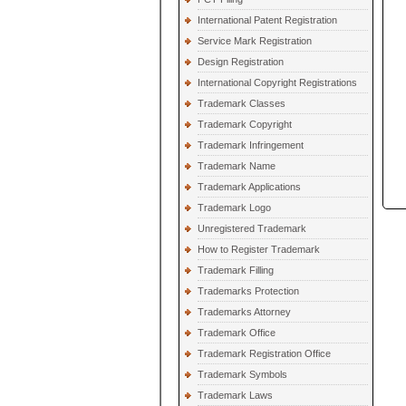
International Patent Registration
Service Mark Registration
Design Registration
International Copyright Registrations
Trademark Classes
Trademark Copyright
Trademark Infringement
Trademark Name
Trademark Applications
Trademark Logo
Unregistered Trademark
How to Register Trademark
Trademark Filling
Trademarks Protection
Trademarks Attorney
Trademark Office
Trademark Registration Office
Trademark Symbols
Trademark Laws