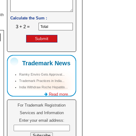
ith
Calculate the Sum :
3 + 2 =
Trademark News
Ramky Enviro Gets Approval...
Trademark Practices in India...
India Withdraw Roche Hepatitis...
Read more...
For Trademark Registration
Services and Information
Enter your email address: