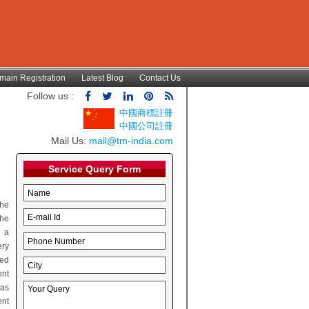
main Registration
Latest Blog
Contact Us
Follow us :
中國商標註冊
中國公司註冊
Mail Us:
mail@tm-india.com
Service Query Form
the
the
h a
ery
red
ent
 as
ent