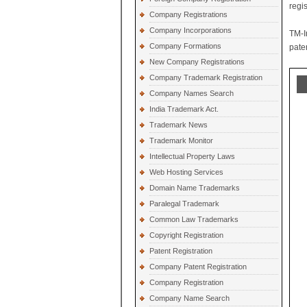
regi
Company Registrations
Company Incorporations
TM-I
Company Formations
paten
New Company Registrations
Company Trademark Registration
Company Names Search
India Trademark Act.
Trademark News
Trademark Monitor
Intellectual Property Laws
Web Hosting Services
Domain Name Trademarks
Paralegal Trademark
Common Law Trademarks
Copyright Registration
Patent Registration
Company Patent Registration
Company Registration
Company Name Search