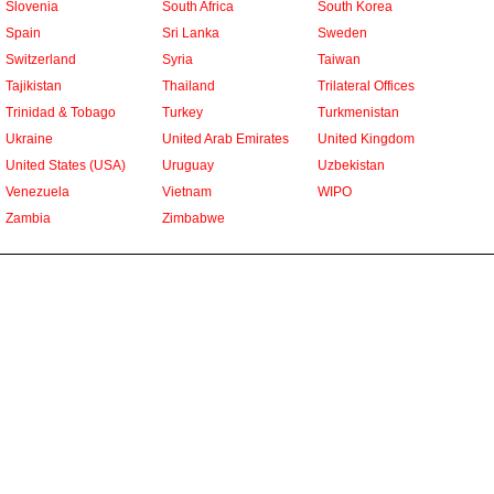
Slovenia
South Africa
South Korea
Spain
Sri Lanka
Sweden
Switzerland
Syria
Taiwan
Tajikistan
Thailand
Trilateral Offices
Trinidad & Tobago
Turkey
Turkmenistan
Ukraine
United Arab Emirates
United Kingdom
United States (USA)
Uruguay
Uzbekistan
Venezuela
Vietnam
WIPO
Zambia
Zimbabwe