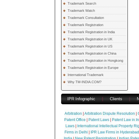
Trademark Search
Trademark Watch
Trademark Consultation
Trademark Registration
Trademark Registration in India
Trademark Registration in UK
Trademark Registration in US
Trademark Registration in China
Trademark Registration in Hongkong
Trademark Registration in Europe
International Trademark
Why TM-INDIA.COM?
IPR Infographic
|
Clients
|
Arbitration
|
Arbitration Dispute Resolution
|
Patent Office
|
Patent Laws
|
Patent Law in I
Laws
|
International Intellectual Property Ri
Firms in Delhi
|
IPR Law Firms in Hyderabad
India
|
New Patent Registration
|
Indian Pate