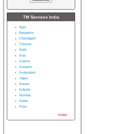
TM Services India
Agra
Bangalore
Chandigarh
Chennai
Delhi
Goa
Gujarat
Gurgaon
Hyderabad
Jaipur
Kanpur
Kolkata
Mumbai
Noida
Pune
more...