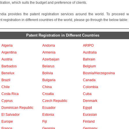
stration, which suits the budget and preference of clients.
ndia provides the patent registration services around the world. To proceed w
t registration in different countries of the world, please go through the below table:
Patent Registration in Different Countries
Algeria
Andorra
ARIPO
Argentina
Armenia
Australia
Austria
Azerbaijan
Bahrain
Barbados
Belarus
Belgium
Benelux
Bolivia
Bosnia/Herzegovina
Brazil
Bulgaria
Canada
Chile
China
Colombia
Costa Rica
Croatia
Cuba
Cyprus
Czech Republic
Denmark
Dominican Republic
Ecuador
Egypt
El Salvador
Estonia
Eurasian
Europe
Fiji
Finland
France
Georgia
Germany