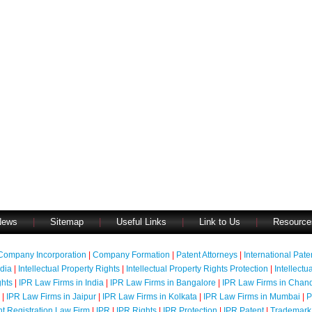
News
|
Sitemap
|
Useful Links
|
Link to Us
|
Resource
Company Incorporation
|
Company Formation
|
Patent Attorneys
|
International Pat
ndia
|
Intellectual Property Rights
|
Intellectual Property Rights Protection
|
Intellectu
ghts
|
IPR Law Firms in India
|
IPR Law Firms in Bangalore
|
IPR Law Firms in Chan
|
IPR Law Firms in Jaipur
|
IPR Law Firms in Kolkata
|
IPR Law Firms in Mumbai
|
P
nt Registration Law Firm
|
IPR
|
IPR Rights
|
IPR Protection
|
IPR Patent
|
Trademark