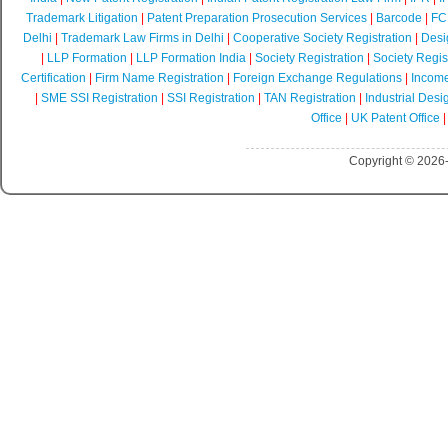
Trademark Litigation
|
Patent Preparation Prosecution Services
|
Barcode
|
FCR
Delhi
|
Trademark Law Firms in Delhi
|
Cooperative Society Registration
|
Desi
|
LLP Formation
|
LLP Formation India
|
Society Registration
|
Society Regist
Certification
|
Firm Name Registration
|
Foreign Exchange Regulations
|
Income
|
SME SSI Registration
|
SSI Registration
|
TAN Registration
|
Industrial Desi
Office
|
UK Patent Office
Copyright © 2026-