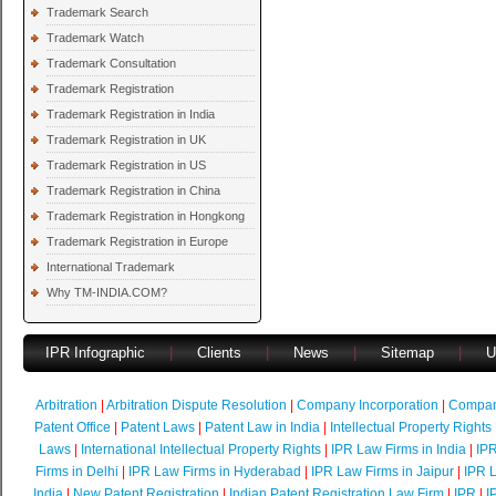
Trademark Search
Trademark Watch
Trademark Consultation
Trademark Registration
Trademark Registration in India
Trademark Registration in UK
Trademark Registration in US
Trademark Registration in China
Trademark Registration in Hongkong
Trademark Registration in Europe
International Trademark
Why TM-INDIA.COM?
IPR Infographic
|
Clients
|
News
|
Sitemap
|
U
Arbitration
|
Arbitration Dispute Resolution
|
Company Incorporation
|
Compan
Patent Office
|
Patent Laws
|
Patent Law in India
|
Intellectual Property Rights
Laws
|
International Intellectual Property Rights
|
IPR Law Firms in India
|
IPR
Firms in Delhi
|
IPR Law Firms in Hyderabad
|
IPR Law Firms in Jaipur
|
IPR L
India
|
New Patent Registration
|
Indian Patent Registration Law Firm
|
IPR
|
I