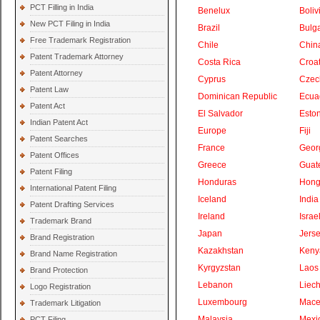
PCT Filling in India
Benelux
Boliv
New PCT Filing in India
Brazil
Bulga
Free Trademark Registration
Chile
Chin
Patent Trademark Attorney
Costa Rica
Croat
Patent Attorney
Cyprus
Czec
Patent Law
Dominican Republic
Ecua
Patent Act
El Salvador
Eston
Indian Patent Act
Europe
Fiji
Patent Searches
France
Geor
Patent Offices
Greece
Guat
Patent Filing
Honduras
Hong
International Patent Filing
Iceland
India
Patent Drafting Services
Ireland
Israe
Trademark Brand
Japan
Jers
Brand Registration
Kazakhstan
Keny
Brand Name Registration
Kyrgyzstan
Laos
Brand Protection
Lebanon
Liech
Logo Registration
Luxembourg
Mace
Trademark Litigation
Malaysia
Mexi
PCT Filing