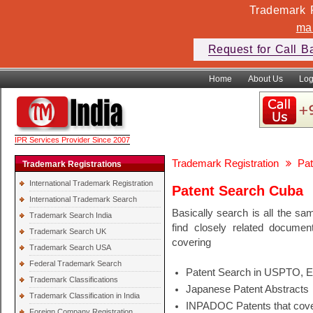
Trademark F
ma
Request for Call B
Home
About Us
Log
IPR Services Provider Since 2007
Trademark Registration
Pat
Trademark Registrations
International Trademark Registration
Patent Search Cuba
International Trademark Search
Basically search is all the sa
Trademark Search India
find closely related docume
Trademark Search UK
covering
Trademark Search USA
Federal Trademark Search
Patent Search in USPTO, 
Trademark Classifications
Japanese Patent Abstracts
Trademark Classification in India
INPADOC Patents that cover
Foreign Company Registration