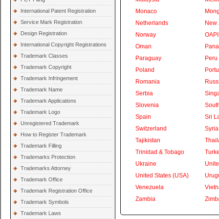
International Patent Registration
Monaco
Mong
Service Mark Registration
Netherlands
New 
Design Registration
Norway
OAPI
International Copyright Registrations
Oman
Pan
Trademark Classes
Paraguay
Peru
Trademark Copyright
Poland
Portu
Trademark Infringement
Romania
Russ
Trademark Name
Serbia
Sing
Trademark Applications
Slovenia
South
Trademark Logo
Spain
Sri L
Unregistered Trademark
Switzerland
Syria
How to Register Trademark
Tajikistan
Thai
Trademark Filling
Trinidad & Tobago
Turk
Trademarks Protection
Ukraine
Unite
Trademarks Attorney
United States (USA)
Urug
Trademark Office
Venezuela
Viet
Trademark Registration Office
Zambia
Zimb
Trademark Symbols
Trademark Laws