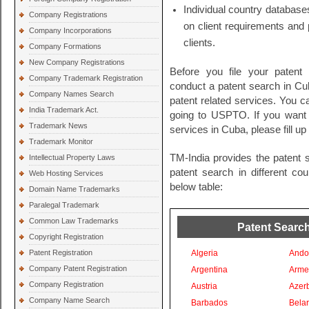
Individual country databases
Company Registrations
on client requirements and 
Company Incorporations
clients.
Company Formations
New Company Registrations
Before you file your patent
Company Trademark Registration
conduct a patent search in Cuba
Company Names Search
patent related services. You c
India Trademark Act.
going to USPTO. If you want t
Trademark News
services in Cuba, please fill u
Trademark Monitor
TM-India provides the patent 
Intellectual Property Laws
patent search in different co
Web Hosting Services
below table:
Domain Name Trademarks
Paralegal Trademark
Common Law Trademarks
Patent Search
Copyright Registration
Patent Registration
Algeria
Ando
Company Patent Registration
Argentina
Arme
Company Registration
Austria
Azer
Company Name Search
Barbados
Bela