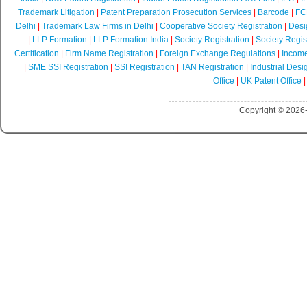
Trademark Litigation
|
Patent Preparation Prosecution Services
|
Barcode
|
FCR
Delhi
|
Trademark Law Firms in Delhi
|
Cooperative Society Registration
|
Desi
|
LLP Formation
|
LLP Formation India
|
Society Registration
|
Society Regist
Certification
|
Firm Name Registration
|
Foreign Exchange Regulations
|
Income
|
SME SSI Registration
|
SSI Registration
|
TAN Registration
|
Industrial Desi
Office
|
UK Patent Office
Copyright © 2026-