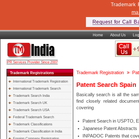
Trademark F
ma
Request for Call B
Home
About Us
Log
IPR Services Provider Since 2007
Trademark Registration
Pat
Trademark Registrations
International Trademark Registration
Patent Search Spain
International Trademark Search
Basically search is all the sa
Trademark Search India
find closely related docume
Trademark Search UK
covering
Trademark Search USA
Federal Trademark Search
Patent Search in USPTO, 
Trademark Classifications
Japanese Patent Abstracts
Trademark Classification in India
INPADOC Patents that cover
Foreign Company Registration