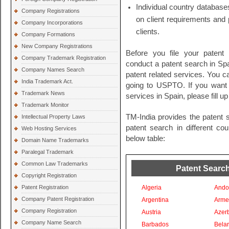
Individual country databases
Company Registrations
on client requirements and 
Company Incorporations
clients.
Company Formations
New Company Registrations
Before you file your patent
Company Trademark Registration
conduct a patent search in Spai
Company Names Search
patent related services. You c
India Trademark Act.
going to USPTO. If you want t
Trademark News
services in Spain, please fill u
Trademark Monitor
TM-India provides the patent 
Intellectual Property Laws
patent search in different co
Web Hosting Services
below table:
Domain Name Trademarks
Paralegal Trademark
Common Law Trademarks
Patent Search
Copyright Registration
Patent Registration
Algeria
Ando
Company Patent Registration
Argentina
Arme
Company Registration
Austria
Azer
Company Name Search
Barbados
Bela