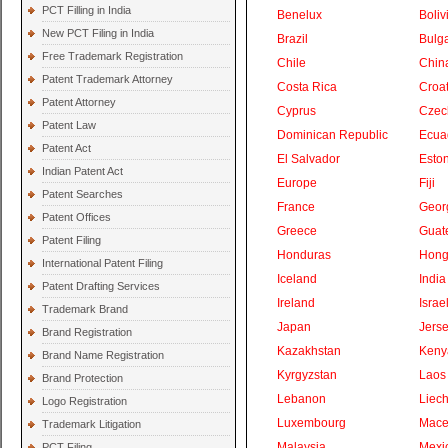
PCT Filling in India
Benelux
Boliv
New PCT Filing in India
Brazil
Bulga
Free Trademark Registration
Chile
Chin
Patent Trademark Attorney
Costa Rica
Croat
Patent Attorney
Cyprus
Czec
Patent Law
Dominican Republic
Ecua
Patent Act
El Salvador
Eston
Indian Patent Act
Europe
Fiji
Patent Searches
France
Geor
Patent Offices
Greece
Guat
Patent Filing
Honduras
Hong
International Patent Filing
Iceland
India
Patent Drafting Services
Ireland
Israe
Trademark Brand
Japan
Jers
Brand Registration
Kazakhstan
Keny
Brand Name Registration
Kyrgyzstan
Laos
Brand Protection
Lebanon
Liech
Logo Registration
Luxembourg
Mace
Trademark Litigation
Malaysia
Mexi
PCT Filing