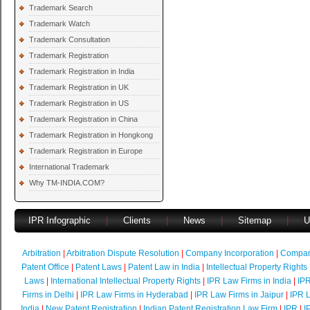
Trademark Search
Trademark Watch
Trademark Consultation
Trademark Registration
Trademark Registration in India
Trademark Registration in UK
Trademark Registration in US
Trademark Registration in China
Trademark Registration in Hongkong
Trademark Registration in Europe
International Trademark
Why TM-INDIA.COM?
IPR Infographic
|
Clients
|
News
|
Sitemap
|
U
Arbitration
|
Arbitration Dispute Resolution
|
Company Incorporation
|
Compan
Patent Office
|
Patent Laws
|
Patent Law in India
|
Intellectual Property Rights
Laws
|
International Intellectual Property Rights
|
IPR Law Firms in India
|
IPR
Firms in Delhi
|
IPR Law Firms in Hyderabad
|
IPR Law Firms in Jaipur
|
IPR L
India
|
New Patent Registration
|
Indian Patent Registration Law Firm
|
IPR
|
I