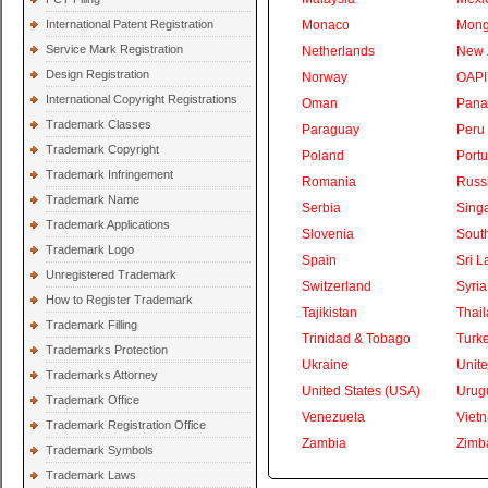
International Patent Registration
Monaco
Mong
Service Mark Registration
Netherlands
New 
Design Registration
Norway
OAPI
International Copyright Registrations
Oman
Pan
Trademark Classes
Paraguay
Peru
Trademark Copyright
Poland
Portu
Trademark Infringement
Romania
Russ
Trademark Name
Serbia
Sing
Trademark Applications
Slovenia
South
Trademark Logo
Spain
Sri L
Unregistered Trademark
Switzerland
Syria
How to Register Trademark
Tajikistan
Thai
Trademark Filling
Trinidad & Tobago
Turk
Trademarks Protection
Ukraine
Unite
Trademarks Attorney
United States (USA)
Urug
Trademark Office
Venezuela
Viet
Trademark Registration Office
Zambia
Zimb
Trademark Symbols
Trademark Laws