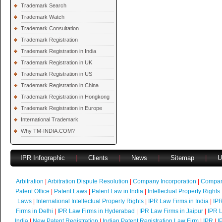
Trademark Search
Trademark Watch
Trademark Consultation
Trademark Registration
Trademark Registration in India
Trademark Registration in UK
Trademark Registration in US
Trademark Registration in China
Trademark Registration in Hongkong
Trademark Registration in Europe
International Trademark
Why TM-INDIA.COM?
IPR Infographic
|
Clients
|
News
|
Sitemap
|
U
Arbitration
|
Arbitration Dispute Resolution
|
Company Incorporation
|
Compan
Patent Office
|
Patent Laws
|
Patent Law in India
|
Intellectual Property Rights
Laws
|
International Intellectual Property Rights
|
IPR Law Firms in India
|
IPR
Firms in Delhi
|
IPR Law Firms in Hyderabad
|
IPR Law Firms in Jaipur
|
IPR L
India
|
New Patent Registration
|
Indian Patent Registration Law Firm
|
IPR
|
I