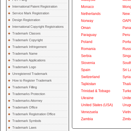
International Patent Registration
Monaco
Mong
Service Mark Registration
Netherlands
New 
Design Registration
Norway
OAPI
International Copyright Registrations
Oman
Pan
Trademark Classes
Paraguay
Peru
Trademark Copyright
Poland
Portu
Trademark Infringement
Romania
Russ
Trademark Name
Serbia
Sing
Trademark Applications
Slovenia
South
Trademark Logo
Spain
Sri L
Unregistered Trademark
Switzerland
Syria
How to Register Trademark
Tajikistan
Thai
Trademark Filling
Trinidad & Tobago
Turk
Trademarks Protection
Ukraine
Unite
Trademarks Attorney
United States (USA)
Urug
Trademark Office
Venezuela
Viet
Trademark Registration Office
Zambia
Zimb
Trademark Symbols
Trademark Laws