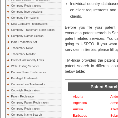
Individual country databases
Company Registrations
on client requirements and 
Company Incorporations
clients.
Company Formations
New Company Registrations
Before you file your patent
Company Trademark Registration
conduct a patent search in Serb
Company Names Search
patent related services. You c
India Trademark Act.
going to USPTO. If you want t
Trademark News
services in Serbia, please fill 
Trademark Monitor
TM-India provides the patent 
Intellectual Property Laws
patent search in different co
Web Hosting Services
below table:
Domain Name Trademarks
Paralegal Trademark
Common Law Trademarks
Patent Search
Copyright Registration
Patent Registration
Algeria
Ando
Company Patent Registration
Argentina
Arme
Company Registration
Austria
Azer
Company Name Search
Barbados
Bela