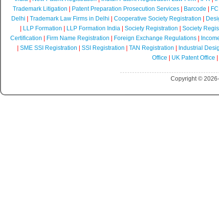
Trademark Litigation
|
Patent Preparation Prosecution Services
|
Barcode
|
FCR
Delhi
|
Trademark Law Firms in Delhi
|
Cooperative Society Registration
|
Desi
|
LLP Formation
|
LLP Formation India
|
Society Registration
|
Society Regist
Certification
|
Firm Name Registration
|
Foreign Exchange Regulations
|
Income
|
SME SSI Registration
|
SSI Registration
|
TAN Registration
|
Industrial Desi
Office
|
UK Patent Office
Copyright © 2026-