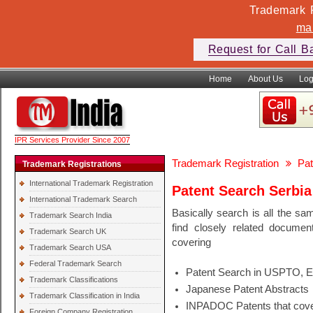
Trademark F
ma
Request for Call B
Home
About Us
Log
IPR Services Provider Since 2007
Trademark Registration
Pat
Trademark Registrations
International Trademark Registration
Patent Search Serbia
International Trademark Search
Basically search is all the sa
Trademark Search India
find closely related docume
Trademark Search UK
covering
Trademark Search USA
Federal Trademark Search
Patent Search in USPTO, 
Trademark Classifications
Japanese Patent Abstracts
Trademark Classification in India
INPADOC Patents that cover
Foreign Company Registration