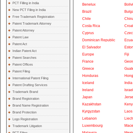
PCT Filling in India
Benelux
Boliv
New PCT Filing in India
Brazil
Bulga
Free Trademark Registration
Chile
Chin
Patent Trademark Attorney
Costa Rica
Croat
Patent Attorney
Cyprus
Czec
Patent Law
Dominican Republic
Ecua
Patent Act
El Salvador
Eston
Indian Patent Act
Europe
Fiji
Patent Searches
France
Geor
Patent Offices
Greece
Guat
Patent Filing
Honduras
Hong
International Patent Filing
Iceland
India
Patent Drafting Services
Ireland
Israe
Trademark Brand
Japan
Jers
Brand Registration
Kazakhstan
Keny
Brand Name Registration
Kyrgyzstan
Laos
Brand Protection
Lebanon
Liech
Logo Registration
Luxembourg
Mace
Trademark Litigation
Malaysia
Mexi
PCT Filing