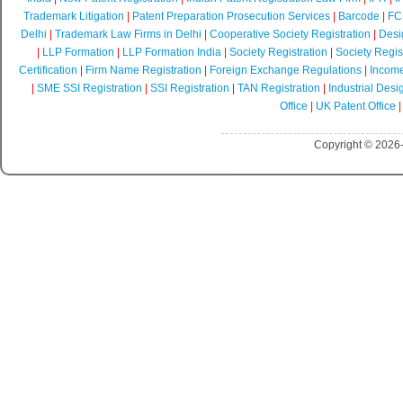
Trademark Litigation
|
Patent Preparation Prosecution Services
|
Barcode
|
FCR
Delhi
|
Trademark Law Firms in Delhi
|
Cooperative Society Registration
|
Desi
|
LLP Formation
|
LLP Formation India
|
Society Registration
|
Society Regist
Certification
|
Firm Name Registration
|
Foreign Exchange Regulations
|
Income
|
SME SSI Registration
|
SSI Registration
|
TAN Registration
|
Industrial Desi
Office
|
UK Patent Office
Copyright © 2026-