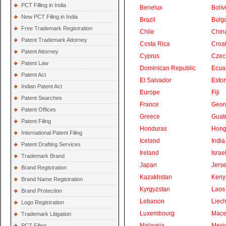
PCT Filling in India
Benelux
Boliv
New PCT Filing in India
Brazil
Bulga
Free Trademark Registration
Chile
Chin
Patent Trademark Attorney
Costa Rica
Croat
Patent Attorney
Cyprus
Czec
Patent Law
Dominican Republic
Ecua
Patent Act
El Salvador
Eston
Indian Patent Act
Europe
Fiji
Patent Searches
France
Geor
Patent Offices
Greece
Guat
Patent Filing
Honduras
Hong
International Patent Filing
Iceland
India
Patent Drafting Services
Ireland
Israe
Trademark Brand
Japan
Jers
Brand Registration
Kazakhstan
Keny
Brand Name Registration
Kyrgyzstan
Laos
Brand Protection
Lebanon
Liech
Logo Registration
Luxembourg
Mace
Trademark Litigation
Malaysia
Mexi
PCT Filing