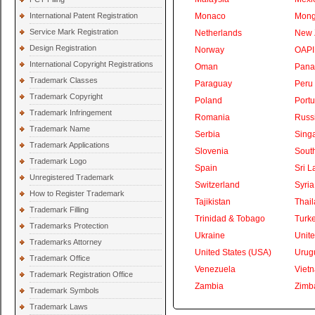
International Patent Registration
Monaco
Mong
Service Mark Registration
Netherlands
New 
Design Registration
Norway
OAPI
International Copyright Registrations
Oman
Pan
Trademark Classes
Paraguay
Peru
Trademark Copyright
Poland
Portu
Trademark Infringement
Romania
Russ
Trademark Name
Serbia
Sing
Trademark Applications
Slovenia
South
Trademark Logo
Spain
Sri L
Unregistered Trademark
Switzerland
Syria
How to Register Trademark
Tajikistan
Thai
Trademark Filling
Trinidad & Tobago
Turk
Trademarks Protection
Ukraine
Unite
Trademarks Attorney
United States (USA)
Urug
Trademark Office
Venezuela
Viet
Trademark Registration Office
Zambia
Zimb
Trademark Symbols
Trademark Laws