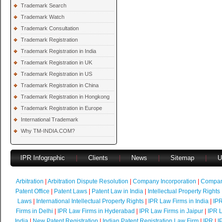
Trademark Search
Trademark Watch
Trademark Consultation
Trademark Registration
Trademark Registration in India
Trademark Registration in UK
Trademark Registration in US
Trademark Registration in China
Trademark Registration in Hongkong
Trademark Registration in Europe
International Trademark
Why TM-INDIA.COM?
IPR Infographic
|
Clients
|
News
|
Sitemap
|
U
Arbitration
|
Arbitration Dispute Resolution
|
Company Incorporation
|
Compan
Patent Office
|
Patent Laws
|
Patent Law in India
|
Intellectual Property Rights
Laws
|
International Intellectual Property Rights
|
IPR Law Firms in India
|
IPR
Firms in Delhi
|
IPR Law Firms in Hyderabad
|
IPR Law Firms in Jaipur
|
IPR L
India
|
New Patent Registration
|
Indian Patent Registration Law Firm
|
IPR
|
I