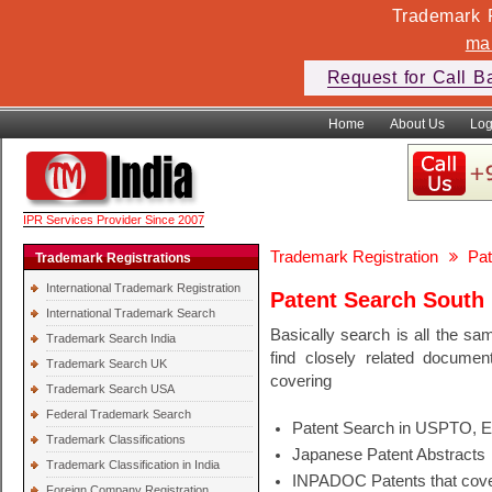
Trademark F
ma
Request for Call B
Home
About Us
Log
IPR Services Provider Since 2007
Trademark Registration
Pat
Trademark Registrations
International Trademark Registration
Patent Search South
International Trademark Search
Basically search is all the sa
Trademark Search India
find closely related docume
Trademark Search UK
covering
Trademark Search USA
Federal Trademark Search
Patent Search in USPTO, 
Trademark Classifications
Japanese Patent Abstracts
Trademark Classification in India
INPADOC Patents that cover
Foreign Company Registration