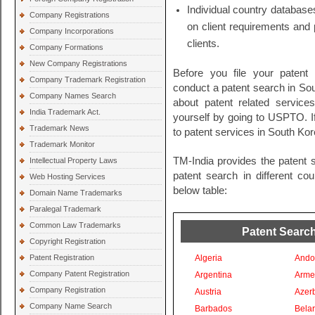
Individual country databases
Company Registrations
on client requirements and 
Company Incorporations
clients.
Company Formations
New Company Registrations
Before you file your patent
Company Trademark Registration
conduct a patent search in Sout
Company Names Search
about patent related servic
India Trademark Act.
yourself by going to USPTO. I
Trademark News
to patent services in South Kor
Trademark Monitor
TM-India provides the patent 
Intellectual Property Laws
patent search in different co
Web Hosting Services
below table:
Domain Name Trademarks
Paralegal Trademark
Common Law Trademarks
Patent Search
Copyright Registration
Patent Registration
Algeria
Ando
Company Patent Registration
Argentina
Arme
Company Registration
Austria
Azer
Company Name Search
Barbados
Bela