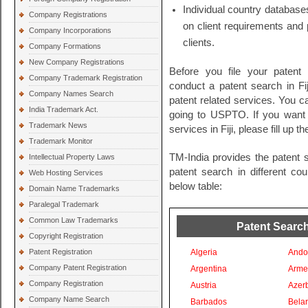
Individual country databases
Company Registrations
on client requirements and 
Company Incorporations
clients.
Company Formations
New Company Registrations
Before you file your patent
Company Trademark Registration
conduct a patent search in Fiji
Company Names Search
patent related services. You c
India Trademark Act.
going to USPTO. If you want t
Trademark News
services in Fiji, please fill up 
Trademark Monitor
TM-India provides the patent 
Intellectual Property Laws
patent search in different co
Web Hosting Services
below table:
Domain Name Trademarks
Paralegal Trademark
Common Law Trademarks
Patent Search
Copyright Registration
Patent Registration
Algeria
Ando
Company Patent Registration
Argentina
Arme
Company Registration
Austria
Azer
Company Name Search
Barbados
Bela