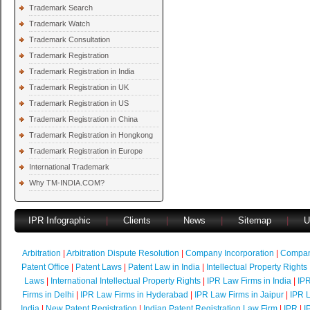
Trademark Search
Trademark Watch
Trademark Consultation
Trademark Registration
Trademark Registration in India
Trademark Registration in UK
Trademark Registration in US
Trademark Registration in China
Trademark Registration in Hongkong
Trademark Registration in Europe
International Trademark
Why TM-INDIA.COM?
IPR Infographic
|
Clients
|
News
|
Sitemap
|
U
Arbitration
|
Arbitration Dispute Resolution
|
Company Incorporation
|
Compan
Patent Office
|
Patent Laws
|
Patent Law in India
|
Intellectual Property Rights
Laws
|
International Intellectual Property Rights
|
IPR Law Firms in India
|
IPR
Firms in Delhi
|
IPR Law Firms in Hyderabad
|
IPR Law Firms in Jaipur
|
IPR L
India
|
New Patent Registration
|
Indian Patent Registration Law Firm
|
IPR
|
I