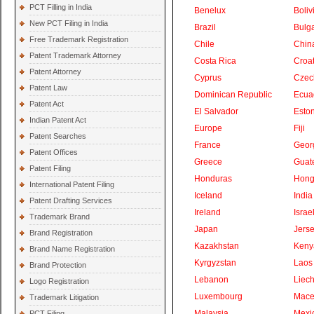
PCT Filling in India
Benelux
Boliv
New PCT Filing in India
Brazil
Bulga
Free Trademark Registration
Chile
Chin
Patent Trademark Attorney
Costa Rica
Croat
Patent Attorney
Cyprus
Czec
Patent Law
Dominican Republic
Ecua
Patent Act
El Salvador
Eston
Indian Patent Act
Europe
Fiji
Patent Searches
France
Geor
Patent Offices
Greece
Guat
Patent Filing
Honduras
Hong
International Patent Filing
Iceland
India
Patent Drafting Services
Ireland
Israe
Trademark Brand
Japan
Jers
Brand Registration
Kazakhstan
Keny
Brand Name Registration
Kyrgyzstan
Laos
Brand Protection
Lebanon
Liech
Logo Registration
Luxembourg
Mace
Trademark Litigation
Malaysia
Mexi
PCT Filing