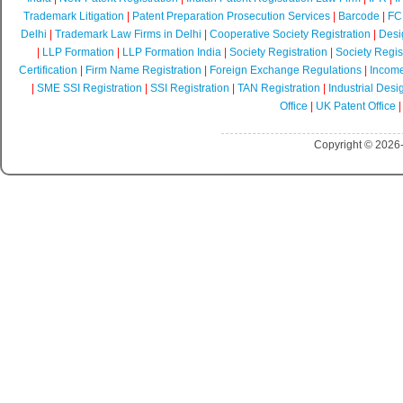
Trademark Litigation
|
Patent Preparation Prosecution Services
|
Barcode
|
FCR
Delhi
|
Trademark Law Firms in Delhi
|
Cooperative Society Registration
|
Desi
|
LLP Formation
|
LLP Formation India
|
Society Registration
|
Society Regist
Certification
|
Firm Name Registration
|
Foreign Exchange Regulations
|
Income
|
SME SSI Registration
|
SSI Registration
|
TAN Registration
|
Industrial Desi
Office
|
UK Patent Office
Copyright © 2026-