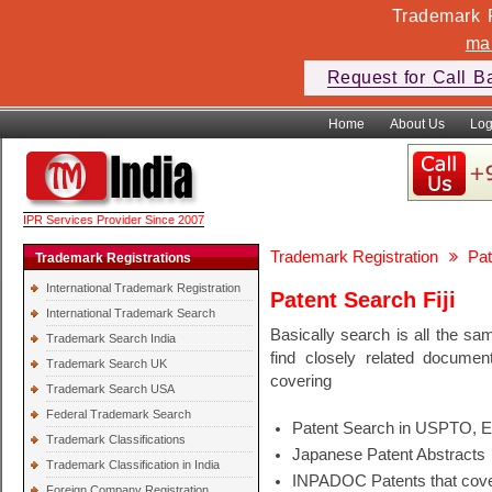
Trademark F
ma
Request for Call B
Home
About Us
Log
IPR Services Provider Since 2007
Trademark Registration
Pat
Trademark Registrations
International Trademark Registration
Patent Search Fiji
International Trademark Search
Basically search is all the sa
Trademark Search India
find closely related docume
Trademark Search UK
covering
Trademark Search USA
Federal Trademark Search
Patent Search in USPTO, 
Trademark Classifications
Japanese Patent Abstracts
Trademark Classification in India
INPADOC Patents that cover
Foreign Company Registration