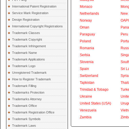
International Patent Registration
Monaco
Mong
Service Mark Registration
Netherlands
New 
Design Registration
Norway
OAPI
International Copyright Registrations
Oman
Pan
Trademark Classes
Paraguay
Peru
Trademark Copyright
Poland
Portu
Trademark Infringement
Romania
Russ
Trademark Name
Serbia
Sing
Trademark Applications
Slovenia
South
Trademark Logo
Spain
Sri L
Unregistered Trademark
Switzerland
Syria
How to Register Trademark
Tajikistan
Thai
Trademark Filling
Trinidad & Tobago
Turk
Trademarks Protection
Ukraine
Unite
Trademarks Attorney
United States (USA)
Urug
Trademark Office
Venezuela
Viet
Trademark Registration Office
Zambia
Zimb
Trademark Symbols
Trademark Laws